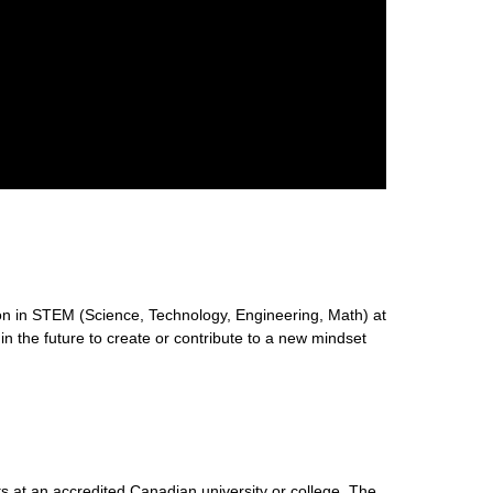
n in STEM (Science, Technology, Engineering, Math) at
 in the future to create or contribute to a new mindset
s at an accredited Canadian university or college. The