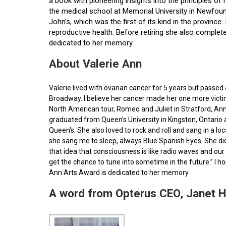
a book with pioneering insights into the principles o
the medical school at Memorial University in Newfoun
John’s, which was the first of its kind in the provin
reproductive health. Before retiring she also comple
dedicated to her memory.
About Valerie Ann
Valerie lived with ovarian cancer for 5 years but pass
Broadway. I believe her cancer made her one more victim 
North American tour, Romeo and Juliet in Stratford, Ann
graduated from Queen’s University in Kingston, Ontario
Queen's. She also loved to rock and roll and sang in a l
she sang me to sleep, always Blue Spanish Eyes. She did
that idea that consciousness is like radio waves and our 
get the chance to tune into sometime in the future.” I 
Ann Arts Award is dedicated to her memory.
A word from Opterus CEO, Janet 