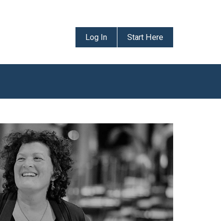
Log In
Start Here