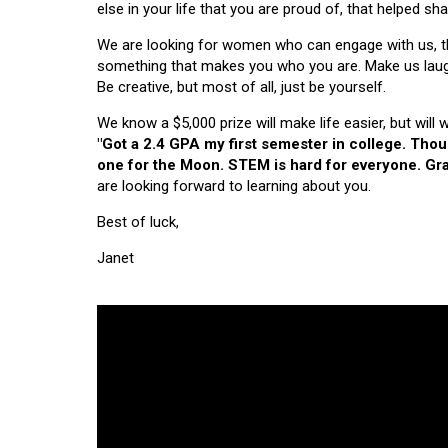
else in your life that you are proud of, that helped s
We are looking for women who can engage with us, thi
something that makes you who you are. Make us laugh, 
Be creative, but most of all, just be yourself.
We know a $5,000 prize will make life easier, but will
"Got a 2.4 GPA my first semester in college. Tho
one for the Moon. STEM is hard for everyone. Grad
are looking forward to learning about you.
Best of luck,
Janet