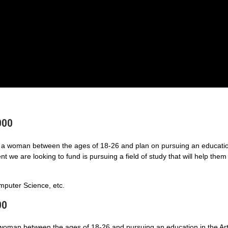
000
a woman between the ages of 18-26 and plan on pursuing an educatio
 we are looking to fund is pursuing a field of study that will help them
puter Science, etc.
00
 woman between the ages of 18-26 and pursuing an education in the Art