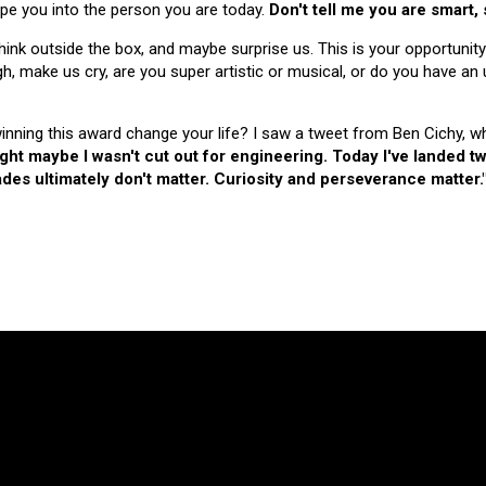
hape you into the person you are today.
Don't tell me you are smart,
nk outside the box, and maybe surprise us. This is your opportunity
make us cry, are you super artistic or musical, or do you have an u
 winning this award change your life? I saw a tweet from Ben Cichy, w
ught maybe I wasn't cut out for engineering. Today I've landed
es ultimately don't matter. Curiosity and perseverance matter.