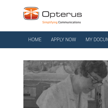
HOME
APPLY NOW
MY DOCU