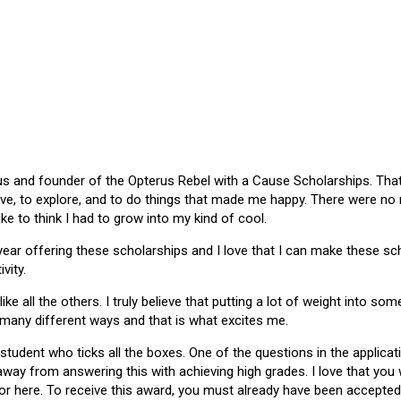
 and founder of the Opterus Rebel with a Cause Scholarships. That gr
ive, to explore, and to do things that made me happy. There were no
like to think I had to grow into my kind of cool.
 year offering these scholarships and I love that I can make these 
vity.
ike all the others. I truly believe that putting a lot of weight into s
 many different ways and that is what excites me.
 student who ticks all the boxes. One of the questions in the applica
 away from answering this with achieving high grades. I love that yo
or here. To receive this award, you must already have been accepted