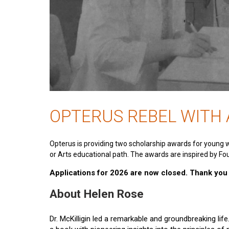
OPTERUS REBEL WITH
Opterus is providing two scholarship awards for young 
or Arts educational path. The awards are inspired by Fou
Applications for 2026 are now closed. Thank you t
About Helen Rose
Dr. McKilligin led a remarkable and groundbreaking lif