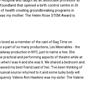
ce Hospital and taught as an associate professor at
oundland that opened a birth control centre in St.
ry of health creating groundbreaking programs in
gin was my mother. The Helen Rose STEM Award is
he loved as a member of the cast of Rag Time on
as a part of so many productions, Les Miserables - the
roadway production in NYC, just to name a few. She
e practical and performing aspects of theatre while at
ornia when I was 4 and she was 6. We shared a bedroom and
sed my best friend said of her; “I’ve been thinking of
 musical source returned to it and some lucky body will
equency. Valerie Ann Hawkins was my sister. The Valerie