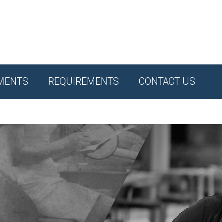
MENTS
REQUIREMENTS
CONTACT US