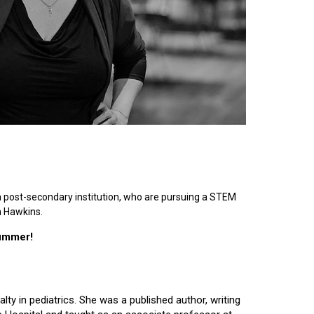
n post-secondary institution, who are pursuing a STEM
n Hawkins.
summer!
lty in pediatrics. She was a published author, writing