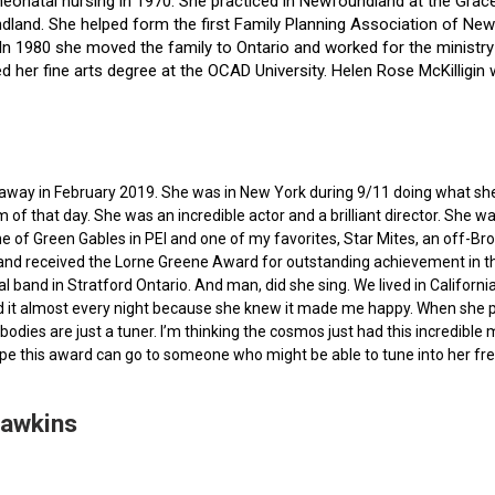
f neonatal nursing in 1970. She practiced in Newfoundland at the Gra
dland. She helped form the first Family Planning Association of Newf
ce. In 1980 she moved the family to Ontario and worked for the minist
ted her fine arts degree at the OCAD University. Helen Rose McKilli
ed away in February 2019. She was in New York during 9/11 doing what s
of that day. She was an incredible actor and a brilliant director. She w
e of Green Gables in PEI and one of my favorites, Star Mites, an off-B
 and received the Lorne Greene Award for outstanding achievement in th
ocal band in Stratford Ontario. And man, did she sing. We lived in Calif
 it almost every night because she knew it made me happy. When she pas
bodies are just a tuner. I’m thinking the cosmos just had this incredible
hope this award can go to someone who might be able to tune into her fr
Hawkins