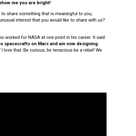
 show me you are bright!
 to share something that is meaningful to you,
nusual interest that you would like to share with us?
ho worked for NASA at one point in his career. It said:
 two spacecrafts on Mars and am now designing
"
I love that. Be curious, be tenacious be a rebel! We