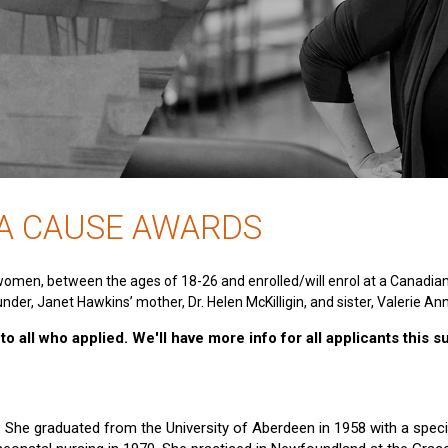
 A CAUSE AWARDS
women, between the ages of 18-26 and enrolled/will enrol at a Canadia
nder, Janet Hawkins’ mother, Dr. Helen McKilligin, and sister, Valerie An
o all who applied. We'll have more info for all applicants this 
e. She graduated from the University of Aberdeen in 1958 with a specia