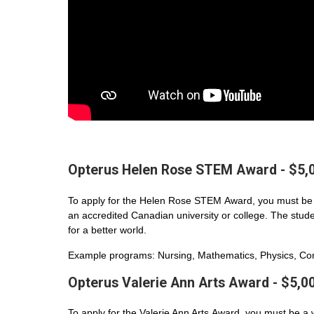
Opterus Helen Rose STEM Award - $5,
To apply for the Helen Rose STEM Award, you must be 
an accredited Canadian university or college. The student
for a better world.
Example programs: Nursing, Mathematics, Physics, Com
Opterus Valerie Ann Arts Award - $5,0
To apply for the Valerie Ann Arts Award, you must be a