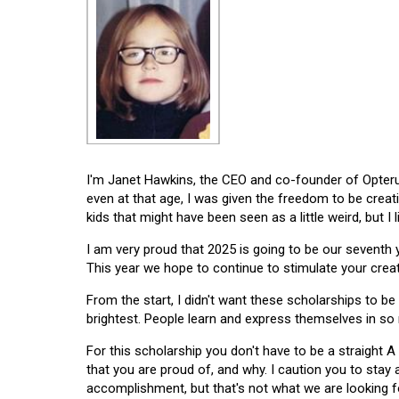
I'm Janet Hawkins, the CEO and co-founder of Opterus
even at that age, I was given the freedom to be creat
kids that might have been seen as a little weird, but I 
I am very proud that 2025 is going to be our seventh
This year we hope to continue to stimulate your creati
From the start, I didn't want these scholarships to be l
brightest. People learn and express themselves in so
For this scholarship you don't have to be a straight A
that you are proud of, and why. I caution you to stay
accomplishment, but that's not what we are looking f