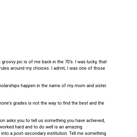
oovy pic is of me back in the 70's. I was lucky, that
 rules around my choices. I admit, I was one of those
scholarships happen in the name of my mom and sister.
omeone's grades is not the way to find the best and the
tion asks you to tell us something you have achieved,
u worked hard and to do well is an amazing
 into a post-secondary institution. Tell me something