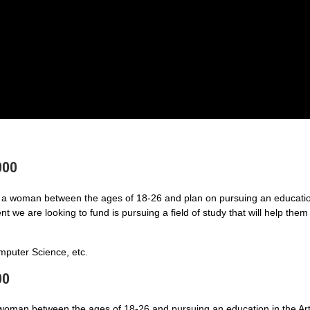
000
a woman between the ages of 18-26 and plan on pursuing an educatio
 we are looking to fund is pursuing a field of study that will help them
puter Science, etc.
00
 woman between the ages of 18-26 and pursuing an education in the Art