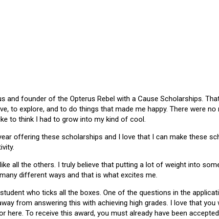
 and founder of the Opterus Rebel with a Cause Scholarships. That gr
ive, to explore, and to do things that made me happy. There were no
like to think I had to grow into my kind of cool.
 year offering these scholarships and I love that I can make these 
vity.
ike all the others. I truly believe that putting a lot of weight into s
 many different ways and that is what excites me.
 student who ticks all the boxes. One of the questions in the applica
 away from answering this with achieving high grades. I love that yo
or here. To receive this award, you must already have been accepted