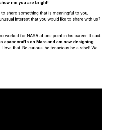
 show me you are bright!
 to share something that is meaningful to you,
nusual interest that you would like to share with us?
ho worked for NASA at one point in his career. It said:
 two spacecrafts on Mars and am now designing
"
I love that. Be curious, be tenacious be a rebel! We