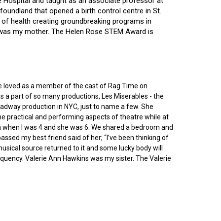
ce Hospital and taught as an associate professor at
oundland that opened a birth control centre in St.
ry of health creating groundbreaking programs in
gin was my mother. The Helen Rose STEM Award is
he loved as a member of the cast of Rag Time on
as a part of so many productions, Les Miserables - the
roadway production in NYC, just to name a few. She
e practical and performing aspects of theatre while at
ornia when I was 4 and she was 6. We shared a bedroom and
sed my best friend said of her; “I’ve been thinking of
 musical source returned to it and some lucky body will
equency. Valerie Ann Hawkins was my sister. The Valerie