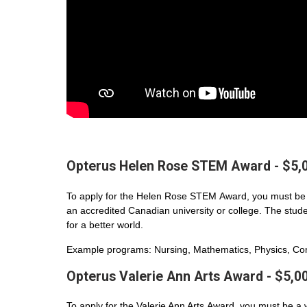
Opterus Helen Rose STEM Award - $5,
To apply for the Helen Rose STEM Award, you must be 
an accredited Canadian university or college. The student
for a better world.
Example programs: Nursing, Mathematics, Physics, Com
Opterus Valerie Ann Arts Award - $5,0
To apply for the Valerie Ann Arts Award, you must be a