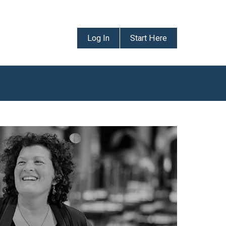
Log In
Start Here