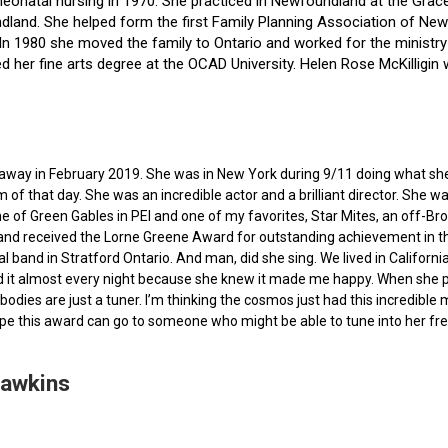
f neonatal nursing in 1970. She practiced in Newfoundland at the Gra
dland. She helped form the first Family Planning Association of Newf
ce. In 1980 she moved the family to Ontario and worked for the minist
ted her fine arts degree at the OCAD University. Helen Rose McKilli
ed away in February 2019. She was in New York during 9/11 doing what s
of that day. She was an incredible actor and a brilliant director. She w
e of Green Gables in PEI and one of my favorites, Star Mites, an off-B
 and received the Lorne Greene Award for outstanding achievement in th
ocal band in Stratford Ontario. And man, did she sing. We lived in Calif
 it almost every night because she knew it made me happy. When she pas
bodies are just a tuner. I’m thinking the cosmos just had this incredible
hope this award can go to someone who might be able to tune into her fr
Hawkins