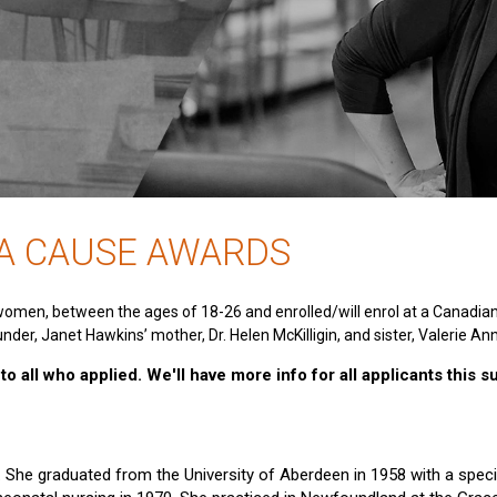
 A CAUSE AWARDS
women, between the ages of 18-26 and enrolled/will enrol at a Canadia
nder, Janet Hawkins’ mother, Dr. Helen McKilligin, and sister, Valerie An
o all who applied. We'll have more info for all applicants this 
e. She graduated from the University of Aberdeen in 1958 with a specia