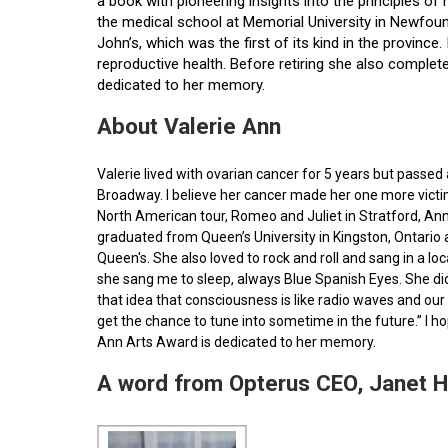
a book with pioneering insights into the principles o
the medical school at Memorial University in Newfoun
John’s, which was the first of its kind in the provin
reproductive health. Before retiring she also comple
dedicated to her memory.
About Valerie Ann
Valerie lived with ovarian cancer for 5 years but pass
Broadway. I believe her cancer made her one more victim 
North American tour, Romeo and Juliet in Stratford, Ann
graduated from Queen’s University in Kingston, Ontario
Queen's. She also loved to rock and roll and sang in a l
she sang me to sleep, always Blue Spanish Eyes. She did
that idea that consciousness is like radio waves and our 
get the chance to tune into sometime in the future.” I 
Ann Arts Award is dedicated to her memory.
A word from Opterus CEO, Janet 