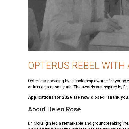
OPTERUS REBEL WITH
Opterus is providing two scholarship awards for young 
or Arts educational path. The awards are inspired by Fou
Applications for 2026 are now closed. Thank you t
About Helen Rose
Dr. McKilligin led a remarkable and groundbreaking lif