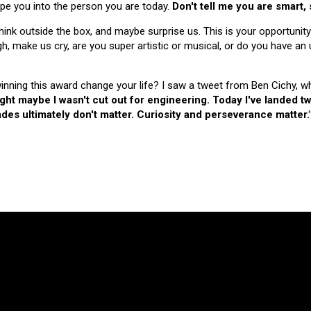
hape you into the person you are today.
Don't tell me you are smart,
nk outside the box, and maybe surprise us. This is your opportunity
make us cry, are you super artistic or musical, or do you have an u
 winning this award change your life? I saw a tweet from Ben Cichy, w
ught maybe I wasn't cut out for engineering. Today I've landed
es ultimately don't matter. Curiosity and perseverance matter.