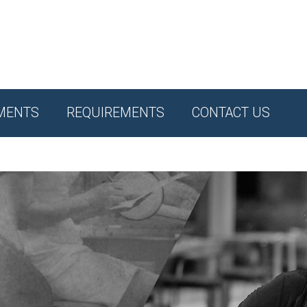
MENTS
REQUIREMENTS
CONTACT US