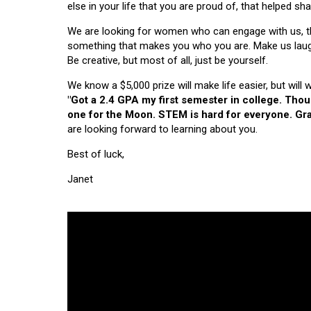
else in your life that you are proud of, that helped s
We are looking for women who can engage with us, thi
something that makes you who you are. Make us laugh, 
Be creative, but most of all, just be yourself.
We know a $5,000 prize will make life easier, but will
"Got a 2.4 GPA my first semester in college. Tho
one for the Moon. STEM is hard for everyone. Grad
are looking forward to learning about you.
Best of luck,
Janet