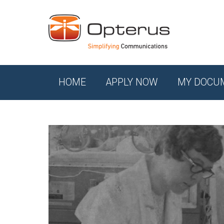
HOME
APPLY NOW
MY DOCU