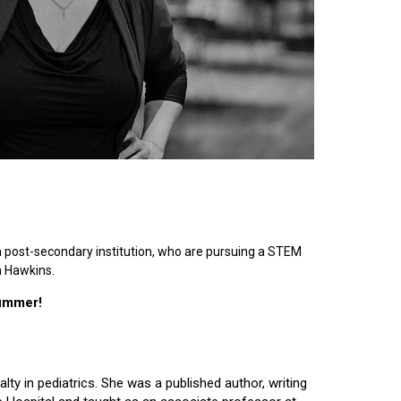
n post-secondary institution, who are pursuing a STEM
n Hawkins.
summer!
lty in pediatrics. She was a published author, writing