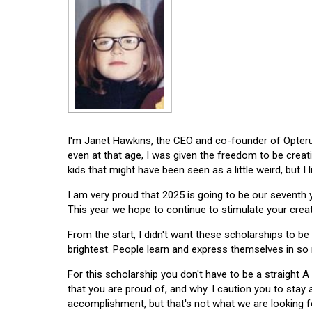
I'm Janet Hawkins, the CEO and co-founder of Opterus
even at that age, I was given the freedom to be creat
kids that might have been seen as a little weird, but I 
I am very proud that 2025 is going to be our seventh
This year we hope to continue to stimulate your creati
From the start, I didn't want these scholarships to be l
brightest. People learn and express themselves in so
For this scholarship you don't have to be a straight A
that you are proud of, and why. I caution you to stay
accomplishment, but that's not what we are looking f