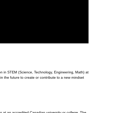
n in STEM (Science, Technology, Engineering, Math) at
 in the future to create or contribute to a new mindset
s at an accredited Canadian university or college. The