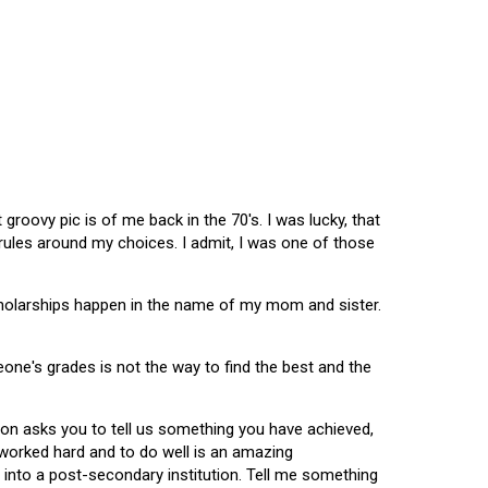
oovy pic is of me back in the 70's. I was lucky, that
 rules around my choices. I admit, I was one of those
scholarships happen in the name of my mom and sister.
omeone's grades is not the way to find the best and the
tion asks you to tell us something you have achieved,
u worked hard and to do well is an amazing
 into a post-secondary institution. Tell me something