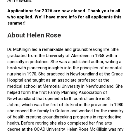
Ann Hawkins.
Applications for 2026 are now closed. Thank you to all
who applied. We'll have more info for all applicants this
summer!
About Helen Rose
Dr. McKilligin led a remarkable and groundbreaking life. She
graduated from the University of Aberdeen in 1958 with a
specialty in pediatrics. She was a published author, writing a
book with pioneering insights into the principles of neonatal
nursing in 1970. She practiced in Newfoundland at the Grace
Hospital and taught as an associate professor at the
medical school at Memorial University in Newfoundland. She
helped form the first Family Planning Association of
Newfoundland that opened a birth control centre in St.
John’s, which was the first of its kind in the province. In 1980
she moved the family to Ontario and worked for the ministry
of health creating groundbreaking programs in reproductive
health. Before retiring she also completed her fine arts
degree at the OCAD University. Helen Rose McKilligin was my