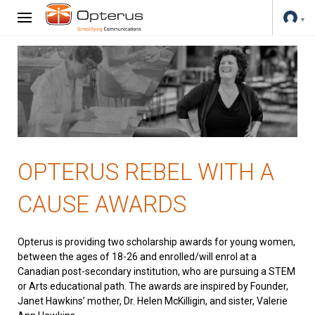
OPTERUS REBEL WITH A
CAUSE AWARDS
Opterus is providing two scholarship awards for young women,
between the ages of 18-26 and enrolled/will enrol at a
Canadian post-secondary institution, who are pursuing a STEM
or Arts educational path. The awards are inspired by Founder,
Janet Hawkins’ mother, Dr. Helen McKilligin, and sister, Valerie