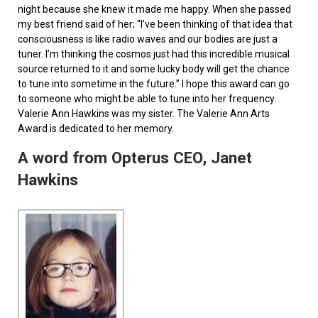
night because she knew it made me happy. When she passed
my best friend said of her; “I’ve been thinking of that idea that
consciousness is like radio waves and our bodies are just a
tuner. I’m thinking the cosmos just had this incredible musical
source returned to it and some lucky body will get the chance
to tune into sometime in the future.” I hope this award can go
to someone who might be able to tune into her frequency.
Valerie Ann Hawkins was my sister. The Valerie Ann Arts
Award is dedicated to her memory.
A word from Opterus CEO, Janet
Hawkins