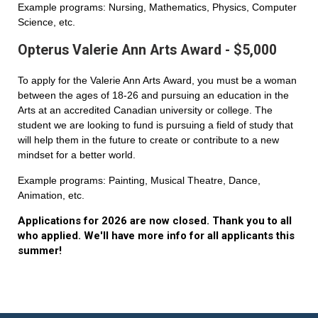
Example programs: Nursing, Mathematics, Physics, Computer
Science, etc.
Opterus Valerie Ann Arts Award - $5,000
To apply for the Valerie Ann Arts Award, you must be a woman
between the ages of 18-26 and pursuing an education in the
Arts at an accredited Canadian university or college. The
student we are looking to fund is pursuing a field of study that
will help them in the future to create or contribute to a new
mindset for a better world.
Example programs: Painting, Musical Theatre, Dance,
Animation, etc.
Applications for 2026 are now closed. Thank you to all
who applied. We'll have more info for all applicants this
summer!