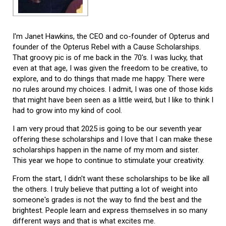
I'm Janet Hawkins, the CEO and co-founder of Opterus and
founder of the Opterus Rebel with a Cause Scholarships.
That groovy pic is of me back in the 70's. I was lucky, that
even at that age, I was given the freedom to be creative, to
explore, and to do things that made me happy. There were
no rules around my choices. I admit, I was one of those kids
that might have been seen as a little weird, but I like to think I
had to grow into my kind of cool.
I am very proud that 2025 is going to be our seventh year
offering these scholarships and I love that I can make these
scholarships happen in the name of my mom and sister.
This year we hope to continue to stimulate your creativity.
From the start, I didn't want these scholarships to be like all
the others. I truly believe that putting a lot of weight into
someone's grades is not the way to find the best and the
brightest. People learn and express themselves in so many
different ways and that is what excites me.