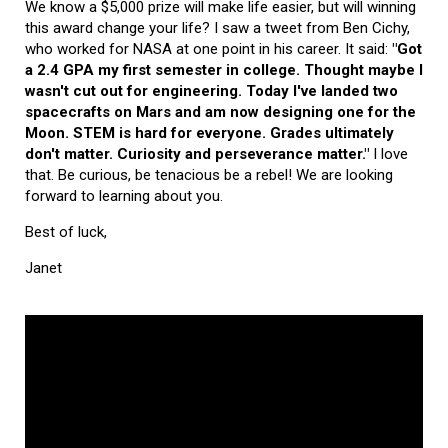
We know a $5,000 prize will make life easier, but will winning
this award change your life? I saw a tweet from Ben Cichy,
who worked for NASA at one point in his career. It said:
"Got
a 2.4 GPA my first semester in college. Thought maybe I
wasn't cut out for engineering. Today I've landed two
spacecrafts on Mars and am now designing one for the
Moon. STEM is hard for everyone. Grades ultimately
don't matter. Curiosity and perseverance matter."
I love
that. Be curious, be tenacious be a rebel! We are looking
forward to learning about you.
Best of luck,
Janet