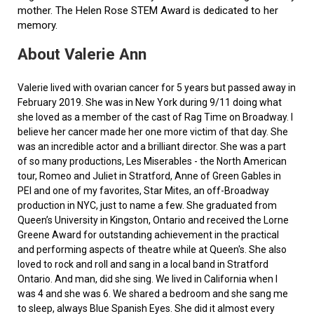
mother. The Helen Rose STEM Award is dedicated to her
memory.
About Valerie Ann
Valerie lived with ovarian cancer for 5 years but passed away in
February 2019. She was in New York during 9/11 doing what
she loved as a member of the cast of Rag Time on Broadway. I
believe her cancer made her one more victim of that day. She
was an incredible actor and a brilliant director. She was a part
of so many productions, Les Miserables - the North American
tour, Romeo and Juliet in Stratford, Anne of Green Gables in
PEI and one of my favorites, Star Mites, an off-Broadway
production in NYC, just to name a few. She graduated from
Queen’s University in Kingston, Ontario and received the Lorne
Greene Award for outstanding achievement in the practical
and performing aspects of theatre while at Queen's. She also
loved to rock and roll and sang in a local band in Stratford
Ontario. And man, did she sing. We lived in California when I
was 4 and she was 6. We shared a bedroom and she sang me
to sleep, always Blue Spanish Eyes. She did it almost every