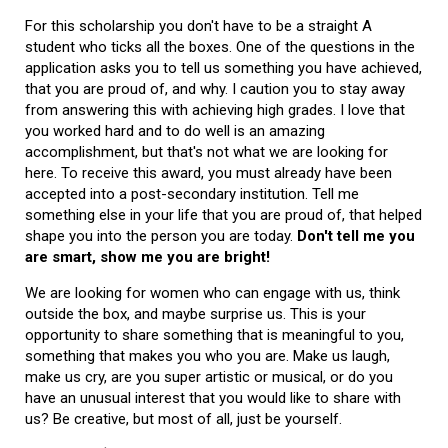
For this scholarship you don't have to be a straight A
student who ticks all the boxes. One of the questions in the
application asks you to tell us something you have achieved,
that you are proud of, and why. I caution you to stay away
from answering this with achieving high grades. I love that
you worked hard and to do well is an amazing
accomplishment, but that's not what we are looking for
here. To receive this award, you must already have been
accepted into a post-secondary institution. Tell me
something else in your life that you are proud of, that helped
shape you into the person you are today.
Don't tell me you
are smart, show me you are bright!
We are looking for women who can engage with us, think
outside the box, and maybe surprise us. This is your
opportunity to share something that is meaningful to you,
something that makes you who you are. Make us laugh,
make us cry, are you super artistic or musical, or do you
have an unusual interest that you would like to share with
us? Be creative, but most of all, just be yourself.