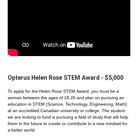
Opterus Helen Rose STEM Award - $5,000
To apply for the Helen Rose STEM Award, you must be a
woman between the ages of 18-26 and plan on pursuing an
education in STEM (Science, Technology, Engineering, Math)
at an accredited Canadian university or college. The student
we are looking to fund is pursuing a field of study that will help
them in the future to create or contribute to a new mindset for
a better world.