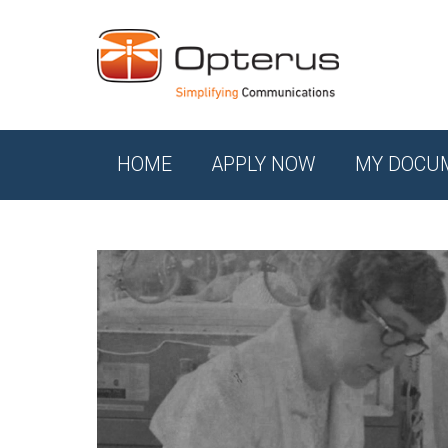
HOME
APPLY NOW
MY DOCU