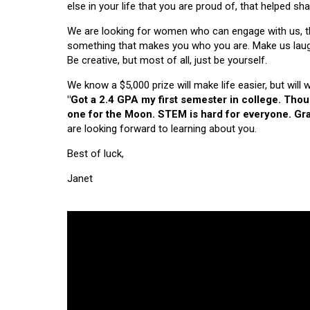
else in your life that you are proud of, that helped s
We are looking for women who can engage with us, thi
something that makes you who you are. Make us laugh, 
Be creative, but most of all, just be yourself.
We know a $5,000 prize will make life easier, but will
"Got a 2.4 GPA my first semester in college. Tho
one for the Moon. STEM is hard for everyone. Grad
are looking forward to learning about you.
Best of luck,
Janet