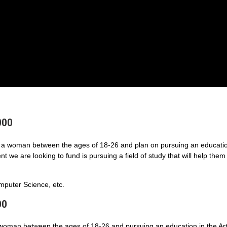
000
a woman between the ages of 18-26 and plan on pursuing an educatio
 we are looking to fund is pursuing a field of study that will help them
puter Science, etc.
00
 woman between the ages of 18-26 and pursuing an education in the Art