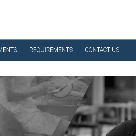
MENTS
REQUIREMENTS
CONTACT US