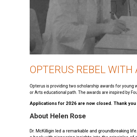
OPTERUS REBEL WITH
Opterus is providing two scholarship awards for young 
or Arts educational path. The awards are inspired by Fou
Applications for 2026 are now closed. Thank you t
About Helen Rose
Dr. McKilligin led a remarkable and groundbreaking lif