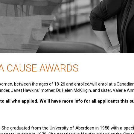
 A CAUSE AWARDS
women, between the ages of 18-26 and enrolled/will enrol at a Canadia
nder, Janet Hawkins’ mother, Dr. Helen McKilligin, and sister, Valerie An
o all who applied. We'll have more info for all applicants this 
e. She graduated from the University of Aberdeen in 1958 with a specia