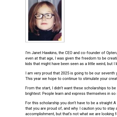
I'm Janet Hawkins, the CEO and co-founder of Opterus
even at that age, I was given the freedom to be creat
kids that might have been seen as a little weird, but I 
I am very proud that 2025 is going to be our seventh
This year we hope to continue to stimulate your creati
From the start, I didn't want these scholarships to be l
brightest. People learn and express themselves in so
For this scholarship you don't have to be a straight A
that you are proud of, and why. I caution you to stay
accomplishment, but that's not what we are looking f