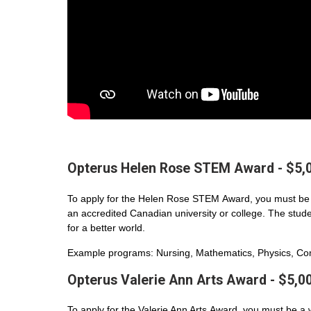
Opterus Helen Rose STEM Award - $5,
To apply for the Helen Rose STEM Award, you must be 
an accredited Canadian university or college. The student
for a better world.
Example programs: Nursing, Mathematics, Physics, Com
Opterus Valerie Ann Arts Award - $5,0
To apply for the Valerie Ann Arts Award, you must be a