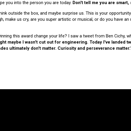
hape you into the person you are today.
Don't tell me you are smart,
nk outside the box, and maybe surprise us. This is your opportunity
make us cry, are you super artistic or musical, or do you have an u
 winning this award change your life? I saw a tweet from Ben Cichy, w
ught maybe I wasn't cut out for engineering. Today I've landed
es ultimately don't matter. Curiosity and perseverance matter.