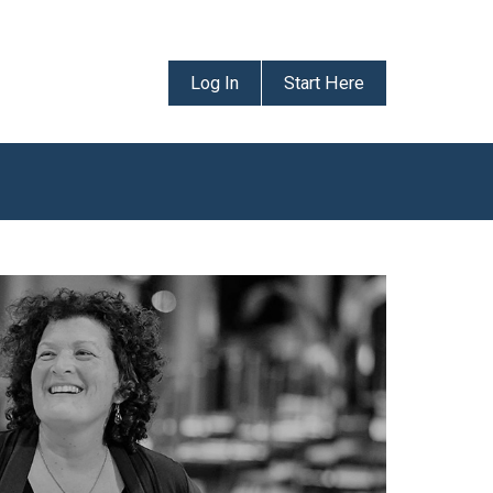
Log In
Start Here