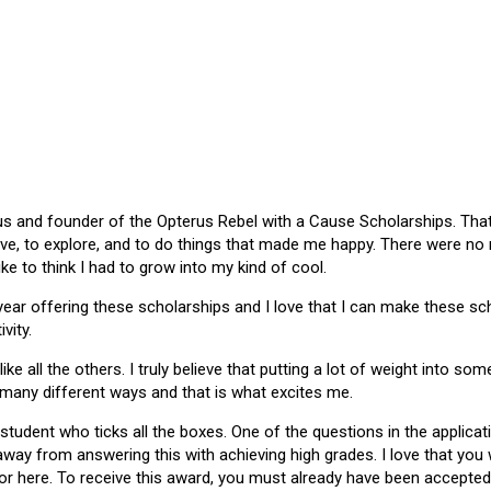
 and founder of the Opterus Rebel with a Cause Scholarships. That gr
ive, to explore, and to do things that made me happy. There were no
like to think I had to grow into my kind of cool.
 year offering these scholarships and I love that I can make these 
vity.
ike all the others. I truly believe that putting a lot of weight into s
 many different ways and that is what excites me.
 student who ticks all the boxes. One of the questions in the applica
 away from answering this with achieving high grades. I love that yo
or here. To receive this award, you must already have been accepted