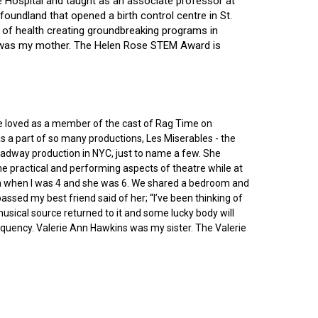
ce Hospital and taught as an associate professor at
oundland that opened a birth control centre in St.
ry of health creating groundbreaking programs in
gin was my mother. The Helen Rose STEM Award is
he loved as a member of the cast of Rag Time on
as a part of so many productions, Les Miserables - the
roadway production in NYC, just to name a few. She
e practical and performing aspects of theatre while at
ornia when I was 4 and she was 6. We shared a bedroom and
sed my best friend said of her; “I’ve been thinking of
 musical source returned to it and some lucky body will
equency. Valerie Ann Hawkins was my sister. The Valerie