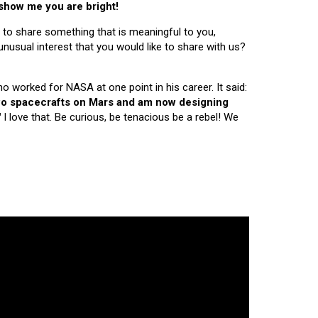
 show me you are bright!
 to share something that is meaningful to you,
nusual interest that you would like to share with us?
ho worked for NASA at one point in his career. It said:
 two spacecrafts on Mars and am now designing
"
I love that. Be curious, be tenacious be a rebel! We