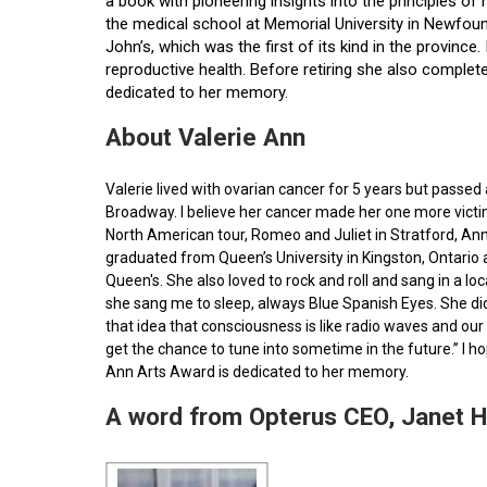
a book with pioneering insights into the principles o
the medical school at Memorial University in Newfoun
John’s, which was the first of its kind in the provin
reproductive health. Before retiring she also comple
dedicated to her memory.
About Valerie Ann
Valerie lived with ovarian cancer for 5 years but pass
Broadway. I believe her cancer made her one more victim 
North American tour, Romeo and Juliet in Stratford, Ann
graduated from Queen’s University in Kingston, Ontario
Queen's. She also loved to rock and roll and sang in a l
she sang me to sleep, always Blue Spanish Eyes. She did
that idea that consciousness is like radio waves and our 
get the chance to tune into sometime in the future.” I 
Ann Arts Award is dedicated to her memory.
A word from Opterus CEO, Janet 