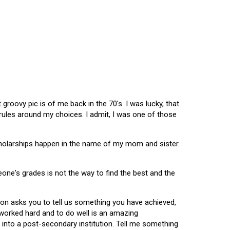
oovy pic is of me back in the 70's. I was lucky, that
 rules around my choices. I admit, I was one of those
scholarships happen in the name of my mom and sister.
omeone's grades is not the way to find the best and the
tion asks you to tell us something you have achieved,
u worked hard and to do well is an amazing
 into a post-secondary institution. Tell me something