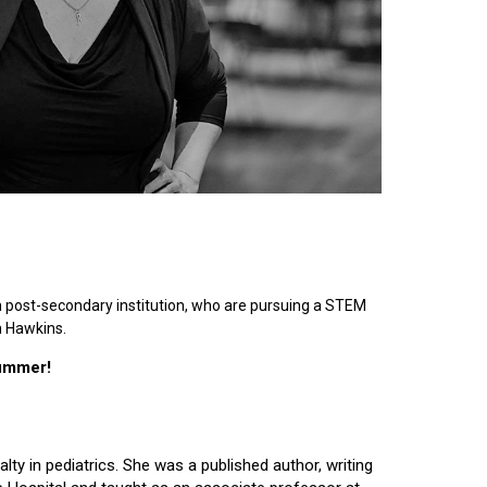
n post-secondary institution, who are pursuing a STEM
n Hawkins.
summer!
lty in pediatrics. She was a published author, writing