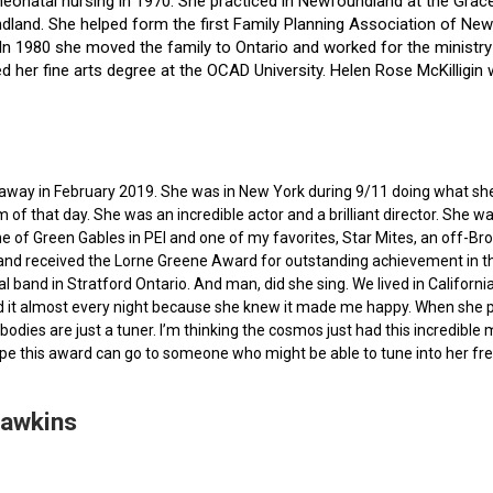
f neonatal nursing in 1970. She practiced in Newfoundland at the Gra
dland. She helped form the first Family Planning Association of Newf
ce. In 1980 she moved the family to Ontario and worked for the minist
ted her fine arts degree at the OCAD University. Helen Rose McKilli
ed away in February 2019. She was in New York during 9/11 doing what s
of that day. She was an incredible actor and a brilliant director. She w
e of Green Gables in PEI and one of my favorites, Star Mites, an off-B
 and received the Lorne Greene Award for outstanding achievement in th
ocal band in Stratford Ontario. And man, did she sing. We lived in Calif
 it almost every night because she knew it made me happy. When she pas
bodies are just a tuner. I’m thinking the cosmos just had this incredible
hope this award can go to someone who might be able to tune into her fr
Hawkins