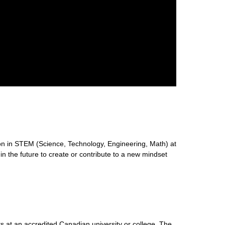
n in STEM (Science, Technology, Engineering, Math) at
 in the future to create or contribute to a new mindset
s at an accredited Canadian university or college. The