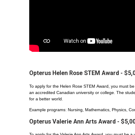
Opterus Helen Rose STEM Award - $5,
To apply for the Helen Rose STEM Award, you must be 
an accredited Canadian university or college. The student
for a better world.
Example programs: Nursing, Mathematics, Physics, Com
Opterus Valerie Ann Arts Award - $5,0
To apply for the Valerie Ann Arts Award, you must be a