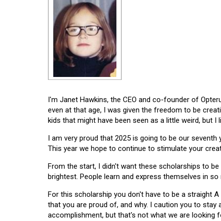
I'm Janet Hawkins, the CEO and co-founder of Opterus
even at that age, I was given the freedom to be creat
kids that might have been seen as a little weird, but I 
I am very proud that 2025 is going to be our seventh
This year we hope to continue to stimulate your creati
From the start, I didn't want these scholarships to be l
brightest. People learn and express themselves in so
For this scholarship you don't have to be a straight A
that you are proud of, and why. I caution you to stay
accomplishment, but that's not what we are looking f