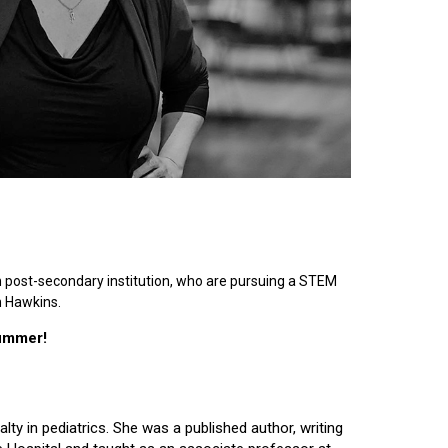
n post-secondary institution, who are pursuing a STEM
n Hawkins.
summer!
lty in pediatrics. She was a published author, writing