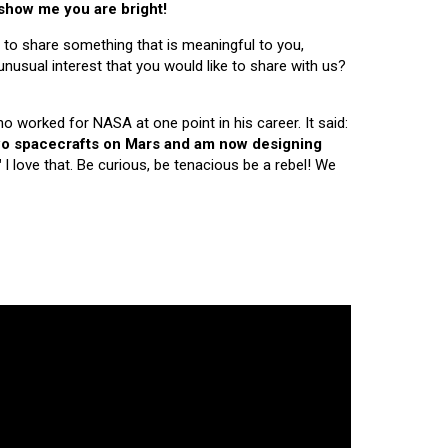
 show me you are bright!
 to share something that is meaningful to you,
nusual interest that you would like to share with us?
ho worked for NASA at one point in his career. It said:
 two spacecrafts on Mars and am now designing
"
I love that. Be curious, be tenacious be a rebel! We