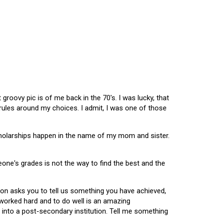
oovy pic is of me back in the 70's. I was lucky, that
 rules around my choices. I admit, I was one of those
scholarships happen in the name of my mom and sister.
omeone's grades is not the way to find the best and the
tion asks you to tell us something you have achieved,
u worked hard and to do well is an amazing
 into a post-secondary institution. Tell me something