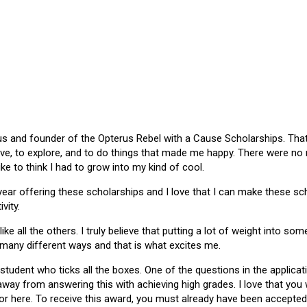
 and founder of the Opterus Rebel with a Cause Scholarships. That gr
ive, to explore, and to do things that made me happy. There were no
like to think I had to grow into my kind of cool.
 year offering these scholarships and I love that I can make these 
vity.
ike all the others. I truly believe that putting a lot of weight into s
 many different ways and that is what excites me.
 student who ticks all the boxes. One of the questions in the applica
 away from answering this with achieving high grades. I love that yo
or here. To receive this award, you must already have been accepted