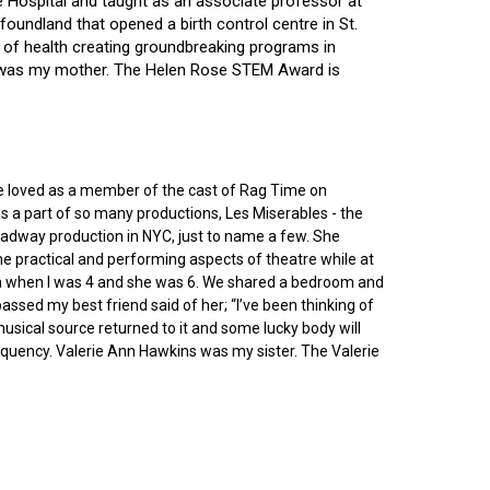
ce Hospital and taught as an associate professor at
oundland that opened a birth control centre in St.
ry of health creating groundbreaking programs in
gin was my mother. The Helen Rose STEM Award is
he loved as a member of the cast of Rag Time on
as a part of so many productions, Les Miserables - the
roadway production in NYC, just to name a few. She
e practical and performing aspects of theatre while at
ornia when I was 4 and she was 6. We shared a bedroom and
sed my best friend said of her; “I’ve been thinking of
 musical source returned to it and some lucky body will
equency. Valerie Ann Hawkins was my sister. The Valerie