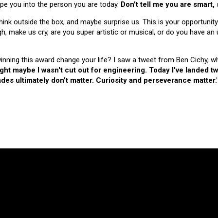
hape you into the person you are today.
Don't tell me you are smart,
nk outside the box, and maybe surprise us. This is your opportunity
make us cry, are you super artistic or musical, or do you have an u
 winning this award change your life? I saw a tweet from Ben Cichy, w
ught maybe I wasn't cut out for engineering. Today I've landed
es ultimately don't matter. Curiosity and perseverance matter.