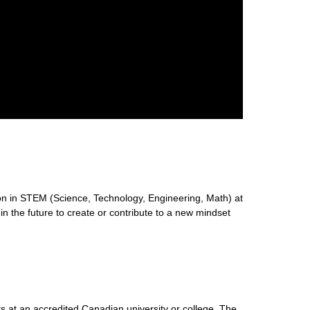
n in STEM (Science, Technology, Engineering, Math) at
 in the future to create or contribute to a new mindset
s at an accredited Canadian university or college. The