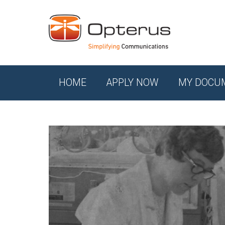
HOME
APPLY NOW
MY DOCU