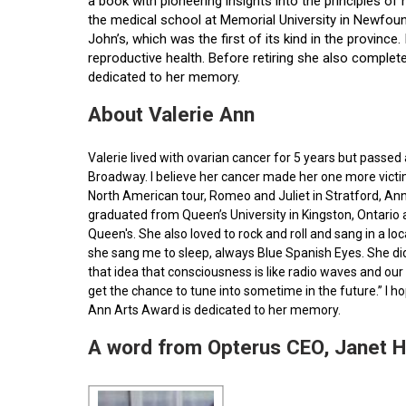
a book with pioneering insights into the principles o
the medical school at Memorial University in Newfoun
John’s, which was the first of its kind in the provin
reproductive health. Before retiring she also comple
dedicated to her memory.
About Valerie Ann
Valerie lived with ovarian cancer for 5 years but pass
Broadway. I believe her cancer made her one more victim 
North American tour, Romeo and Juliet in Stratford, Ann
graduated from Queen’s University in Kingston, Ontario
Queen's. She also loved to rock and roll and sang in a l
she sang me to sleep, always Blue Spanish Eyes. She did
that idea that consciousness is like radio waves and our 
get the chance to tune into sometime in the future.” I 
Ann Arts Award is dedicated to her memory.
A word from Opterus CEO, Janet 