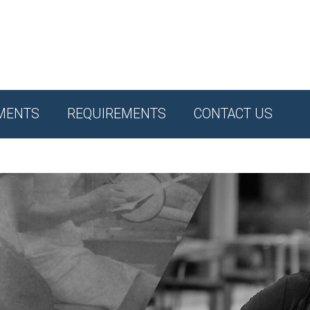
MENTS
REQUIREMENTS
CONTACT US