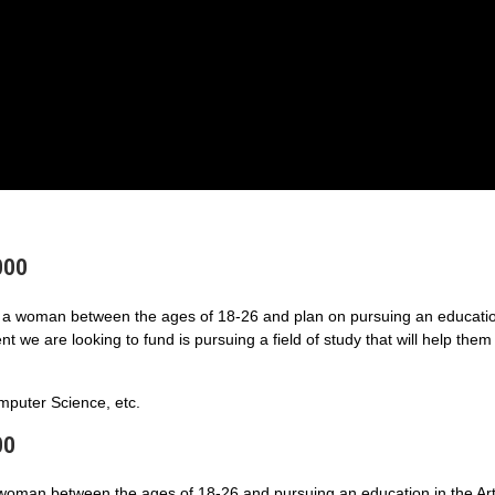
000
a woman between the ages of 18-26 and plan on pursuing an educatio
 we are looking to fund is pursuing a field of study that will help them
puter Science, etc.
00
 woman between the ages of 18-26 and pursuing an education in the Art