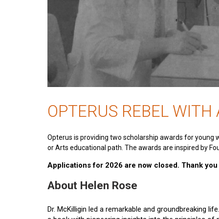
OPTERUS REBEL WITH
Opterus is providing two scholarship awards for young 
or Arts educational path. The awards are inspired by Fou
Applications for 2026 are now closed. Thank you t
About Helen Rose
Dr. McKilligin led a remarkable and groundbreaking lif