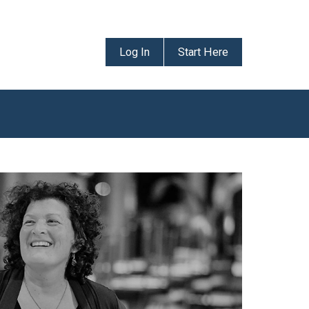
Log In
Start Here