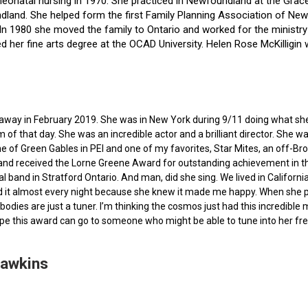
f neonatal nursing in 1970. She practiced in Newfoundland at the Gra
dland. She helped form the first Family Planning Association of Newf
ce. In 1980 she moved the family to Ontario and worked for the minist
ted her fine arts degree at the OCAD University. Helen Rose McKilli
ed away in February 2019. She was in New York during 9/11 doing what s
of that day. She was an incredible actor and a brilliant director. She w
e of Green Gables in PEI and one of my favorites, Star Mites, an off-B
 and received the Lorne Greene Award for outstanding achievement in th
ocal band in Stratford Ontario. And man, did she sing. We lived in Calif
 it almost every night because she knew it made me happy. When she pas
bodies are just a tuner. I’m thinking the cosmos just had this incredible
hope this award can go to someone who might be able to tune into her fr
Hawkins