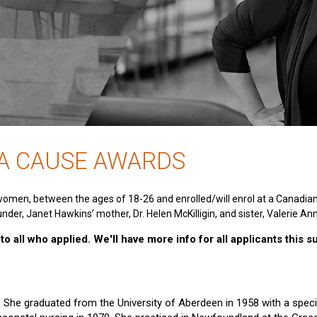
 A CAUSE AWARDS
women, between the ages of 18-26 and enrolled/will enrol at a Canadia
nder, Janet Hawkins’ mother, Dr. Helen McKilligin, and sister, Valerie An
o all who applied. We'll have more info for all applicants this 
e. She graduated from the University of Aberdeen in 1958 with a specia