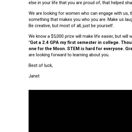
else in your life that you are proud of, that helped s
We are looking for women who can engage with us, thi
something that makes you who you are. Make us laugh, 
Be creative, but most of all, just be yourself.
We know a $5,000 prize will make life easier, but will
"Got a 2.4 GPA my first semester in college. Tho
one for the Moon. STEM is hard for everyone. Grad
are looking forward to learning about you.
Best of luck,
Janet