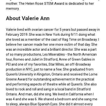
mother. The Helen Rose STEM Award is dedicated to her
memory.
About Valerie Ann
Valerie lived with ovarian cancer for 5 years but passed away in
February 2019. She was in New York during 9/11 doing what
she loved as a member of the cast of Rag Time on Broadway. I
believe her cancer made her one more victim of that day. She
was an incredible actor and a brilliant director. She was a part
of so many productions, Les Miserables - the North American
tour, Romeo and Juliet in Stratford, Anne of Green Gables in
PEI and one of my favorites, Star Mites, an off-Broadway
production in NYC, just to name a few. She graduated from
Queen’s University in Kingston, Ontario and received the Lorne
Greene Award for outstanding achievement in the practical
and performing aspects of theatre while at Queen's. She also
loved to rock and roll and sang in a local band in Stratford
Ontario. And man, did she sing. We lived in California when I
was 4 and she was 6. We shared a bedroom and she sang me
to sleep, always Blue Spanish Eyes. She did it almost every