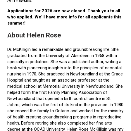
Ann Hawkins.
Applications for 2026 are now closed. Thank you to all
who applied. We'll have more info for all applicants this
summer!
About Helen Rose
Dr. McKilligin led a remarkable and groundbreaking life. She
graduated from the University of Aberdeen in 1958 with a
specialty in pediatrics. She was a published author, writing a
book with pioneering insights into the principles of neonatal
nursing in 1970. She practiced in Newfoundland at the Grace
Hospital and taught as an associate professor at the
medical school at Memorial University in Newfoundland. She
helped form the first Family Planning Association of
Newfoundland that opened a birth control centre in St.
John’s, which was the first of its kind in the province. In 1980
she moved the family to Ontario and worked for the ministry
of health creating groundbreaking programs in reproductive
health. Before retiring she also completed her fine arts
degree at the OCAD University. Helen Rose McKilligin was my