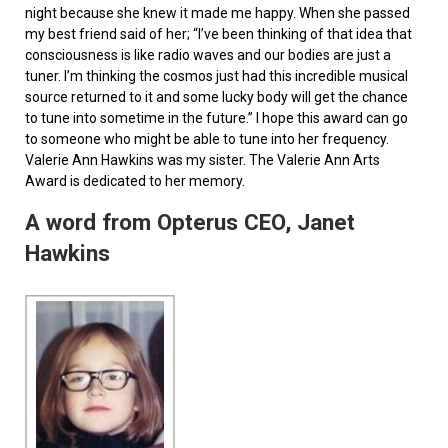
night because she knew it made me happy. When she passed
my best friend said of her; “I’ve been thinking of that idea that
consciousness is like radio waves and our bodies are just a
tuner. I’m thinking the cosmos just had this incredible musical
source returned to it and some lucky body will get the chance
to tune into sometime in the future.” I hope this award can go
to someone who might be able to tune into her frequency.
Valerie Ann Hawkins was my sister. The Valerie Ann Arts
Award is dedicated to her memory.
A word from Opterus CEO, Janet
Hawkins