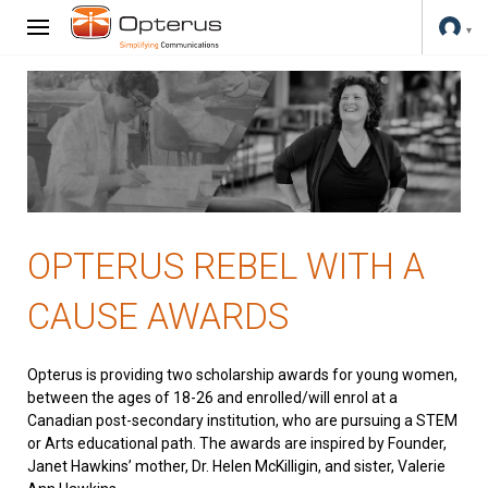
OPTERUS REBEL WITH A
CAUSE AWARDS
Opterus is providing two scholarship awards for young women,
between the ages of 18-26 and enrolled/will enrol at a
Canadian post-secondary institution, who are pursuing a STEM
or Arts educational path. The awards are inspired by Founder,
Janet Hawkins’ mother, Dr. Helen McKilligin, and sister, Valerie