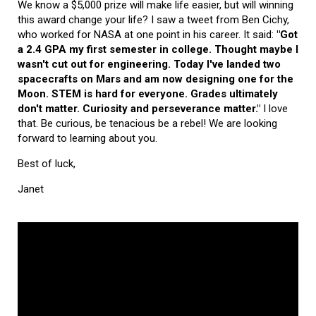
We know a $5,000 prize will make life easier, but will winning
this award change your life? I saw a tweet from Ben Cichy,
who worked for NASA at one point in his career. It said:
"Got
a 2.4 GPA my first semester in college. Thought maybe I
wasn't cut out for engineering. Today I've landed two
spacecrafts on Mars and am now designing one for the
Moon. STEM is hard for everyone. Grades ultimately
don't matter. Curiosity and perseverance matter."
I love
that. Be curious, be tenacious be a rebel! We are looking
forward to learning about you.
Best of luck,
Janet