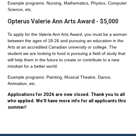
Example programs: Nursing, Mathematics, Physics, Computer
Science, etc.
Opterus Valerie Ann Arts Award - $5,000
To apply for the Valerie Ann Arts Award, you must be a woman
between the ages of 18-26 and pursuing an education in the
Arts at an accredited Canadian university or college. The
student we are looking to fund is pursuing a field of study that
will help them in the future to create or contribute to a new
mindset for a better world.
Example programs: Painting, Musical Theatre, Dance,
Animation, etc.
Applications for 2026 are now closed. Thank you to all
who applied. We'll have more info for all applicants this
summer!