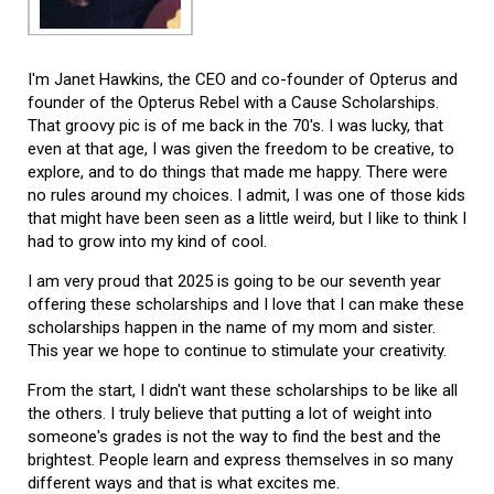
I'm Janet Hawkins, the CEO and co-founder of Opterus and
founder of the Opterus Rebel with a Cause Scholarships.
That groovy pic is of me back in the 70's. I was lucky, that
even at that age, I was given the freedom to be creative, to
explore, and to do things that made me happy. There were
no rules around my choices. I admit, I was one of those kids
that might have been seen as a little weird, but I like to think I
had to grow into my kind of cool.
I am very proud that 2025 is going to be our seventh year
offering these scholarships and I love that I can make these
scholarships happen in the name of my mom and sister.
This year we hope to continue to stimulate your creativity.
From the start, I didn't want these scholarships to be like all
the others. I truly believe that putting a lot of weight into
someone's grades is not the way to find the best and the
brightest. People learn and express themselves in so many
different ways and that is what excites me.