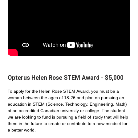
Opterus Helen Rose STEM Award - $5,000
To apply for the Helen Rose STEM Award, you must be a
woman between the ages of 18-26 and plan on pursuing an
education in STEM (Science, Technology, Engineering, Math)
at an accredited Canadian university or college. The student
we are looking to fund is pursuing a field of study that will help
them in the future to create or contribute to a new mindset for
a better world.