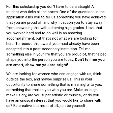
For this scholarship you don't have to be a straight A
student who ticks all the boxes. One of the questions in the
application asks you to tell us something you have achieved,
that you are proud of, and why. I caution you to stay away
from answering this with achieving high grades. I love that
you worked hard and to do well is an amazing
accomplishment, but that's not what we are looking for
here. To receive this award, you must already have been
accepted into a post-secondary institution. Tell me
something else in your life that you are proud of, that helped
shape you into the person you are today.
Don't tell me you
are smart, show me you are bright!
We are looking for women who can engage with us, think
outside the box, and maybe surprise us. This is your
opportunity to share something that is meaningful to you,
something that makes you who you are. Make us laugh,
make us cry, are you super artistic or musical, or do you
have an unusual interest that you would like to share with
us? Be creative, but most of all, just be yourself.