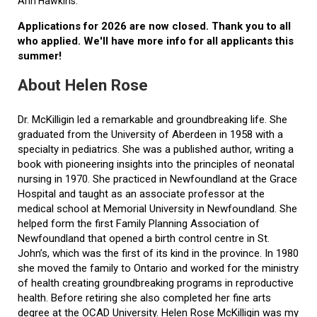
Ann Hawkins.
Applications for 2026 are now closed. Thank you to all
who applied. We'll have more info for all applicants this
summer!
About Helen Rose
Dr. McKilligin led a remarkable and groundbreaking life. She
graduated from the University of Aberdeen in 1958 with a
specialty in pediatrics. She was a published author, writing a
book with pioneering insights into the principles of neonatal
nursing in 1970. She practiced in Newfoundland at the Grace
Hospital and taught as an associate professor at the
medical school at Memorial University in Newfoundland. She
helped form the first Family Planning Association of
Newfoundland that opened a birth control centre in St.
John’s, which was the first of its kind in the province. In 1980
she moved the family to Ontario and worked for the ministry
of health creating groundbreaking programs in reproductive
health. Before retiring she also completed her fine arts
degree at the OCAD University. Helen Rose McKilligin was my