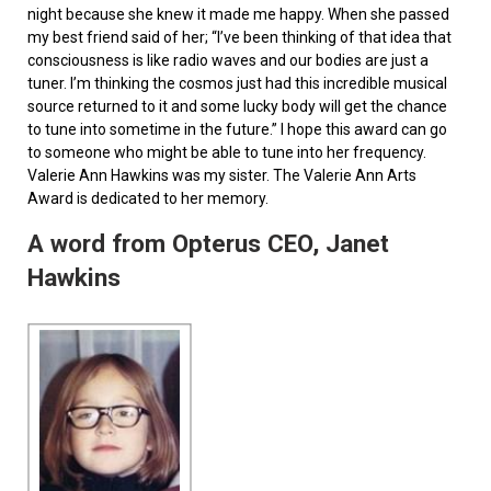
night because she knew it made me happy. When she passed
my best friend said of her; “I’ve been thinking of that idea that
consciousness is like radio waves and our bodies are just a
tuner. I’m thinking the cosmos just had this incredible musical
source returned to it and some lucky body will get the chance
to tune into sometime in the future.” I hope this award can go
to someone who might be able to tune into her frequency.
Valerie Ann Hawkins was my sister. The Valerie Ann Arts
Award is dedicated to her memory.
A word from Opterus CEO, Janet
Hawkins