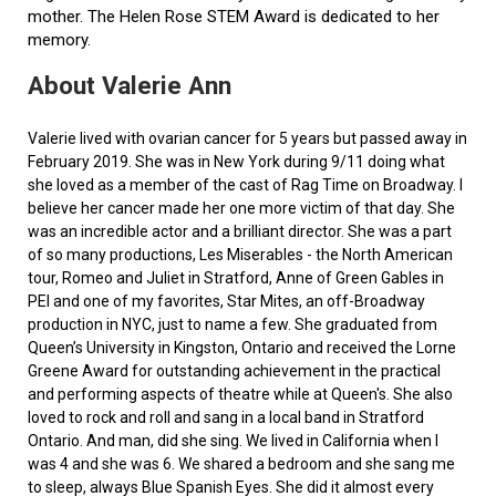
mother. The Helen Rose STEM Award is dedicated to her
memory.
About Valerie Ann
Valerie lived with ovarian cancer for 5 years but passed away in
February 2019. She was in New York during 9/11 doing what
she loved as a member of the cast of Rag Time on Broadway. I
believe her cancer made her one more victim of that day. She
was an incredible actor and a brilliant director. She was a part
of so many productions, Les Miserables - the North American
tour, Romeo and Juliet in Stratford, Anne of Green Gables in
PEI and one of my favorites, Star Mites, an off-Broadway
production in NYC, just to name a few. She graduated from
Queen’s University in Kingston, Ontario and received the Lorne
Greene Award for outstanding achievement in the practical
and performing aspects of theatre while at Queen's. She also
loved to rock and roll and sang in a local band in Stratford
Ontario. And man, did she sing. We lived in California when I
was 4 and she was 6. We shared a bedroom and she sang me
to sleep, always Blue Spanish Eyes. She did it almost every