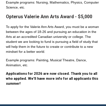
Example programs: Nursing, Mathematics, Physics, Computer
Science, etc.
Opterus Valerie Ann Arts Award - $5,000
To apply for the Valerie Ann Arts Award, you must be a woman
between the ages of 18-26 and pursuing an education in the
Arts at an accredited Canadian university or college. The
student we are looking to fund is pursuing a field of study that
will help them in the future to create or contribute to a new
mindset for a better world.
Example programs: Painting, Musical Theatre, Dance,
Animation, etc.
Applications for 2026 are now closed. Thank you to all
who applied. We'll have more info for all applicants this
summer!