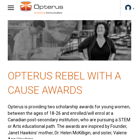
OPTERUS REBEL WITH A
CAUSE AWARDS
Opterus is providing two scholarship awards for young women,
between the ages of 18-26 and enrolled/will enrol at a
Canadian post-secondary institution, who are pursuing a STEM
or Arts educational path. The awards are inspired by Founder,
Janet Hawkins’ mother, Dr. Helen McKilligin, and sister, Valerie