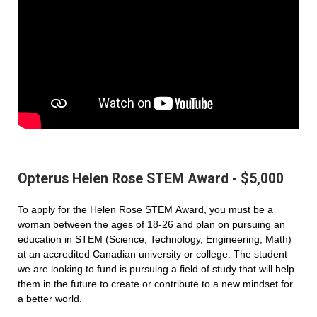
Opterus Helen Rose STEM Award - $5,000
To apply for the Helen Rose STEM Award, you must be a
woman between the ages of 18-26 and plan on pursuing an
education in STEM (Science, Technology, Engineering, Math)
at an accredited Canadian university or college. The student
we are looking to fund is pursuing a field of study that will help
them in the future to create or contribute to a new mindset for
a better world.