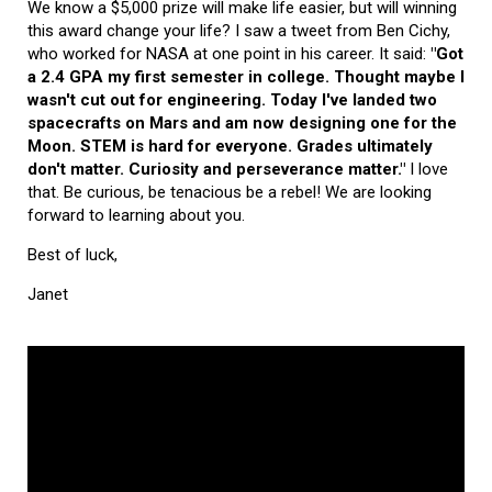
We know a $5,000 prize will make life easier, but will winning
this award change your life? I saw a tweet from Ben Cichy,
who worked for NASA at one point in his career. It said:
"Got
a 2.4 GPA my first semester in college. Thought maybe I
wasn't cut out for engineering. Today I've landed two
spacecrafts on Mars and am now designing one for the
Moon. STEM is hard for everyone. Grades ultimately
don't matter. Curiosity and perseverance matter."
I love
that. Be curious, be tenacious be a rebel! We are looking
forward to learning about you.
Best of luck,
Janet