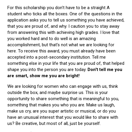
For this scholarship you don't have to be a straight A
student who ticks all the boxes. One of the questions in the
application asks you to tell us something you have achieved,
that you are proud of, and why. I caution you to stay away
from answering this with achieving high grades. I love that
you worked hard and to do well is an amazing
accomplishment, but that's not what we are looking for
here. To receive this award, you must already have been
accepted into a post-secondary institution. Tell me
something else in your life that you are proud of, that helped
shape you into the person you are today.
Don't tell me you
are smart, show me you are bright!
We are looking for women who can engage with us, think
outside the box, and maybe surprise us. This is your
opportunity to share something that is meaningful to you,
something that makes you who you are. Make us laugh,
make us cry, are you super artistic or musical, or do you
have an unusual interest that you would like to share with
us? Be creative, but most of all, just be yourself.