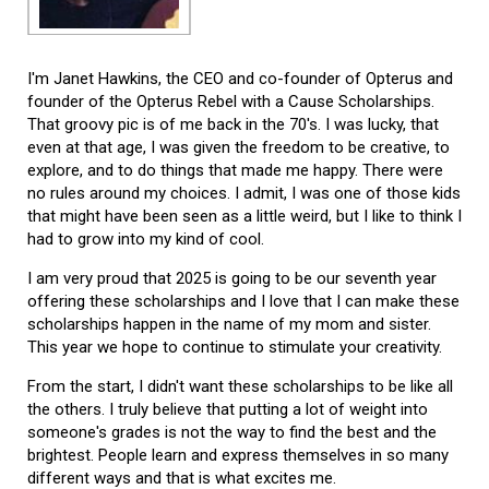
I'm Janet Hawkins, the CEO and co-founder of Opterus and
founder of the Opterus Rebel with a Cause Scholarships.
That groovy pic is of me back in the 70's. I was lucky, that
even at that age, I was given the freedom to be creative, to
explore, and to do things that made me happy. There were
no rules around my choices. I admit, I was one of those kids
that might have been seen as a little weird, but I like to think I
had to grow into my kind of cool.
I am very proud that 2025 is going to be our seventh year
offering these scholarships and I love that I can make these
scholarships happen in the name of my mom and sister.
This year we hope to continue to stimulate your creativity.
From the start, I didn't want these scholarships to be like all
the others. I truly believe that putting a lot of weight into
someone's grades is not the way to find the best and the
brightest. People learn and express themselves in so many
different ways and that is what excites me.