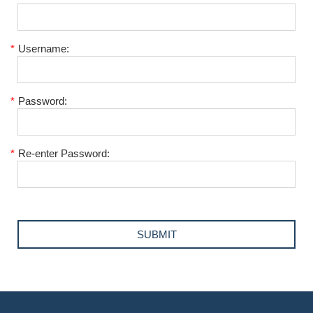
*
Username:
*
Password:
*
Re-enter Password: