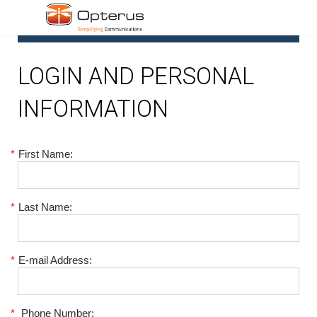
1
LOGIN AND PERSONAL
INFORMATION
*
First Name:
*
Last Name:
*
E-mail Address:
*
Phone Number: