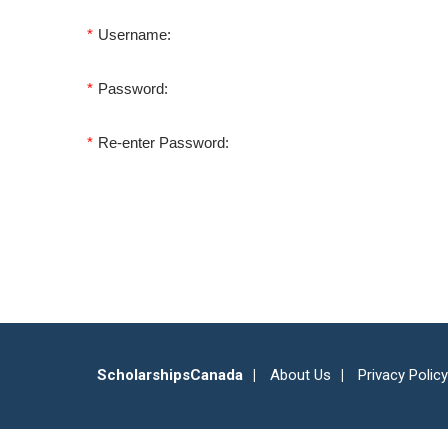
*
Username:
*
Password:
*
Re-enter Password:
ScholarshipsCanada
About Us
Privacy Policy