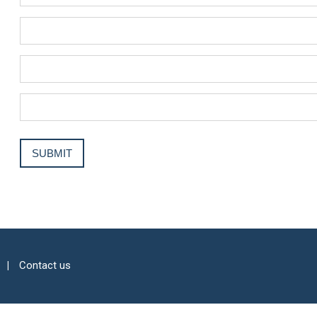
Contact us