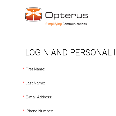
LOGIN AND PERSONAL
*
First Name:
*
Last Name:
*
E-mail Address:
*
Phone Number: