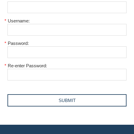
*
Username:
*
Password:
*
Re-enter Password: