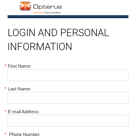
1
LOGIN AND PERSONAL
INFORMATION
*
First Name:
*
Last Name:
*
E-mail Address:
*
Phone Number: