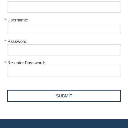
*
Username:
*
Password:
*
Re-enter Password: