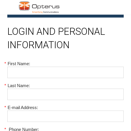
1
LOGIN AND PERSONAL
INFORMATION
*
First Name:
*
Last Name:
*
E-mail Address:
*
Phone Number: