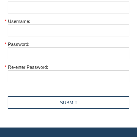
*
Username:
*
Password:
*
Re-enter Password: