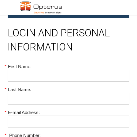
1
LOGIN AND PERSONAL
INFORMATION
*
First Name:
*
Last Name:
*
E-mail Address:
*
Phone Number: