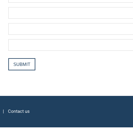
Contact us