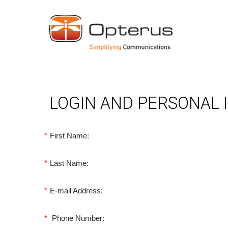
LOGIN AND PERSONAL
*
First Name:
*
Last Name:
*
E-mail Address:
*
Phone Number: