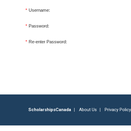
*
Username:
*
Password:
*
Re-enter Password:
ScholarshipsCanada
About Us
Privacy Policy