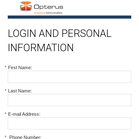
1
LOGIN AND PERSONAL
INFORMATION
*
First Name:
*
Last Name:
*
E-mail Address:
*
Phone Number: