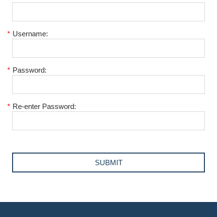
*
Username:
*
Password:
*
Re-enter Password: