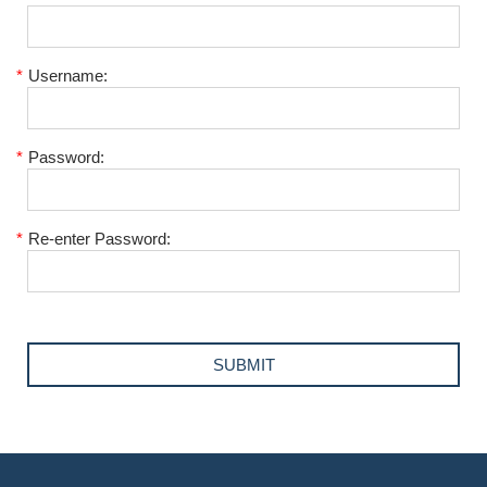
*
Username:
*
Password:
*
Re-enter Password: