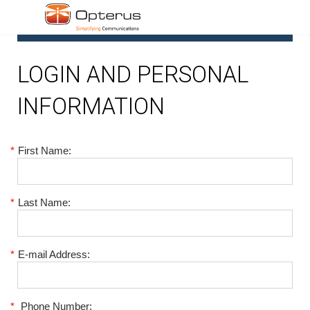
1
LOGIN AND PERSONAL
INFORMATION
*
First Name:
*
Last Name:
*
E-mail Address:
*
Phone Number: