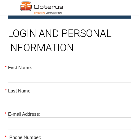
1
LOGIN AND PERSONAL
INFORMATION
*
First Name:
*
Last Name:
*
E-mail Address:
*
Phone Number: