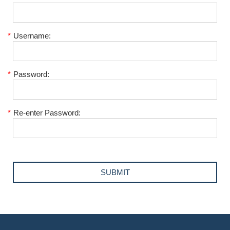
*
Username:
*
Password:
*
Re-enter Password: