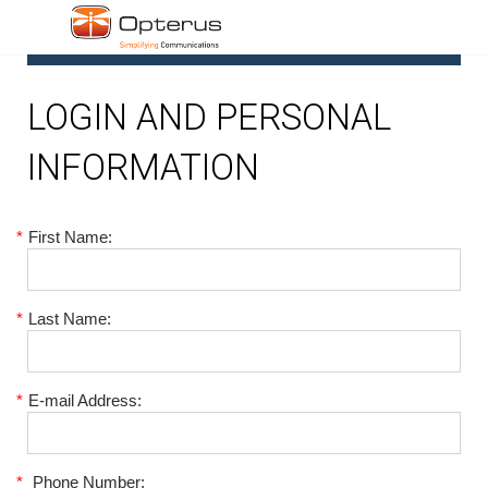
1
LOGIN AND PERSONAL
INFORMATION
*
First Name:
*
Last Name:
*
E-mail Address:
*
Phone Number: