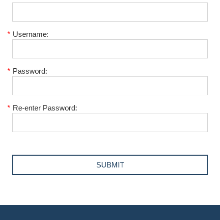
*
Username:
*
Password:
*
Re-enter Password: