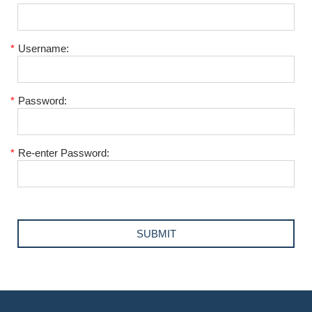
*
Username:
*
Password:
*
Re-enter Password: