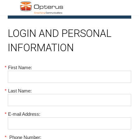
1
LOGIN AND PERSONAL
INFORMATION
*
First Name:
*
Last Name:
*
E-mail Address:
*
Phone Number: