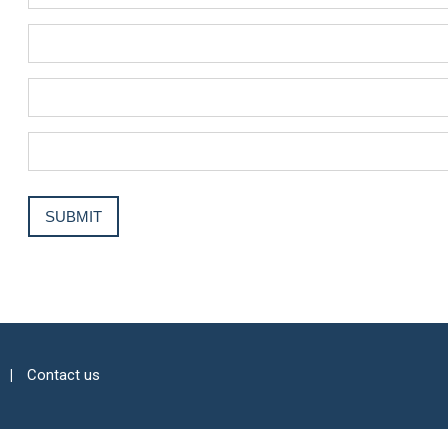
Contact us