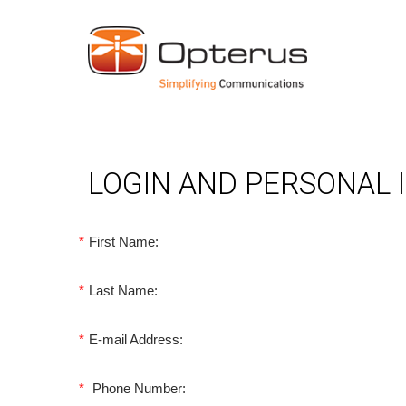
LOGIN AND PERSONAL
*
First Name:
*
Last Name:
*
E-mail Address:
*
Phone Number: