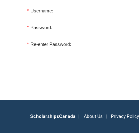
*
Username:
*
Password:
*
Re-enter Password:
ScholarshipsCanada
About Us
Privacy Policy