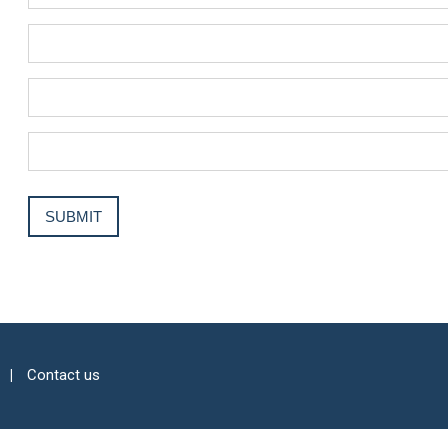
Contact us