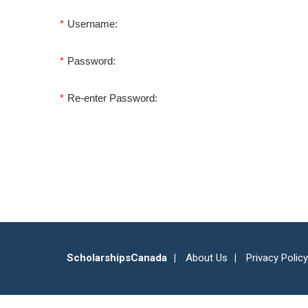
*
Username:
*
Password:
*
Re-enter Password:
ScholarshipsCanada
About Us
Privacy Policy