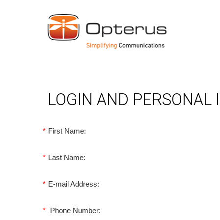
LOGIN AND PERSONAL
*
First Name:
*
Last Name:
*
E-mail Address:
*
Phone Number: