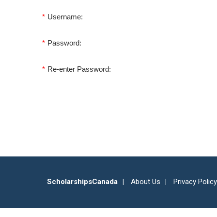
*
Username:
*
Password:
*
Re-enter Password:
ScholarshipsCanada
About Us
Privacy Policy