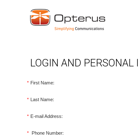
LOGIN AND PERSONAL
*
First Name:
*
Last Name:
*
E-mail Address:
*
Phone Number: