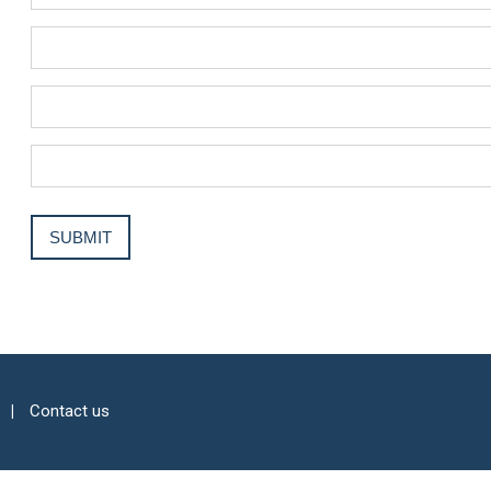
Contact us