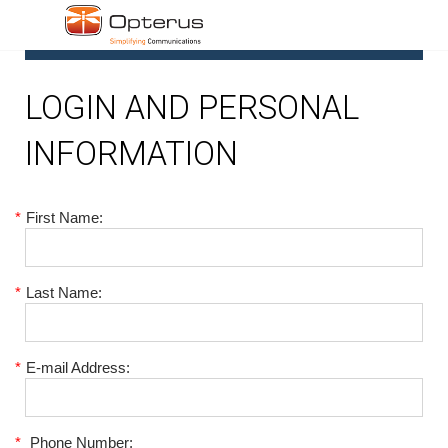
1
LOGIN AND PERSONAL
INFORMATION
*
First Name:
*
Last Name:
*
E-mail Address:
*
Phone Number: