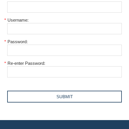
*
Username:
*
Password:
*
Re-enter Password: