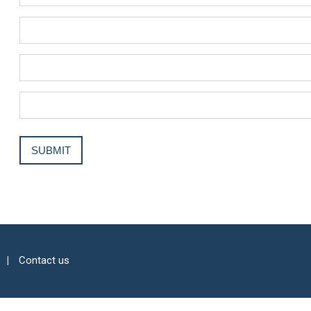
Contact us