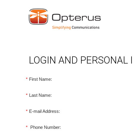
LOGIN AND PERSONAL
*
First Name:
*
Last Name:
*
E-mail Address:
*
Phone Number: