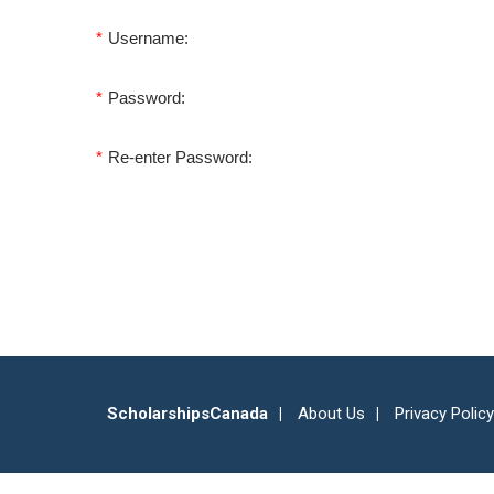
*
Username:
*
Password:
*
Re-enter Password:
ScholarshipsCanada
About Us
Privacy Policy