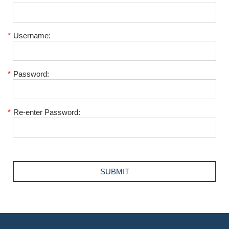
*
Username:
*
Password:
*
Re-enter Password: