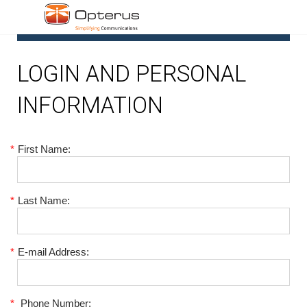
1
LOGIN AND PERSONAL
INFORMATION
*
First Name:
*
Last Name:
*
E-mail Address:
*
Phone Number: