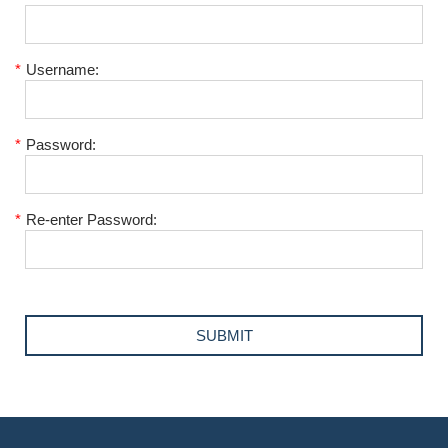
*
Username:
*
Password:
*
Re-enter Password: