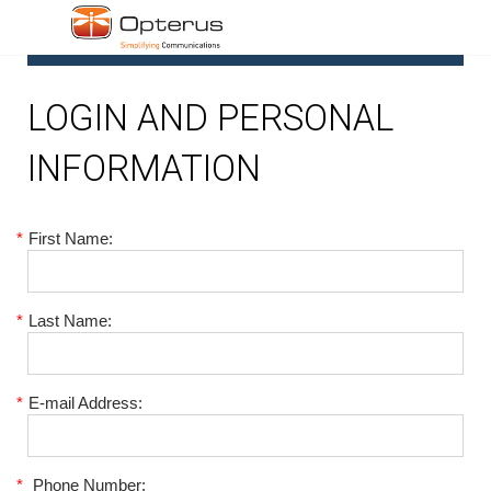
1
LOGIN AND PERSONAL
INFORMATION
*
First Name:
*
Last Name:
*
E-mail Address:
*
Phone Number: