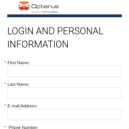
1
LOGIN AND PERSONAL
INFORMATION
*
First Name:
*
Last Name:
*
E-mail Address:
*
Phone Number: