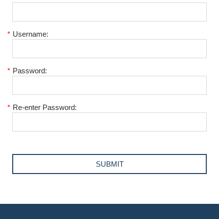
*
Username:
*
Password:
*
Re-enter Password: