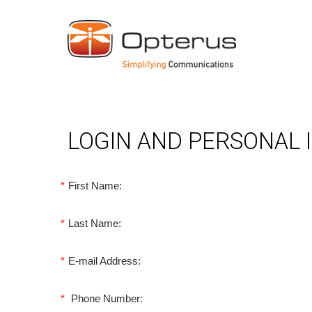
LOGIN AND PERSONAL
*
First Name:
*
Last Name:
*
E-mail Address:
*
Phone Number: