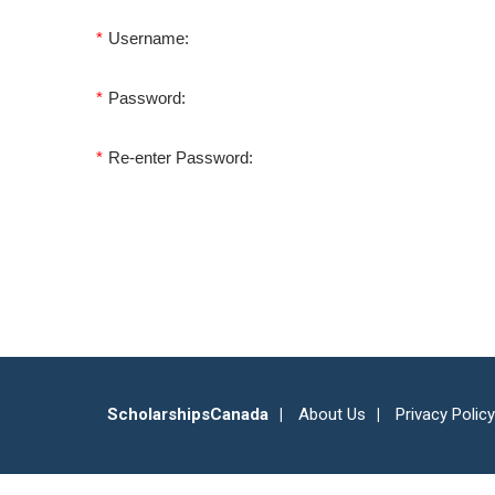
*
Username:
*
Password:
*
Re-enter Password:
ScholarshipsCanada
About Us
Privacy Policy