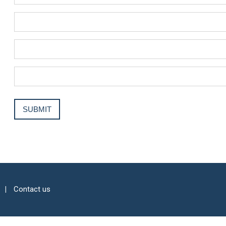
Contact us