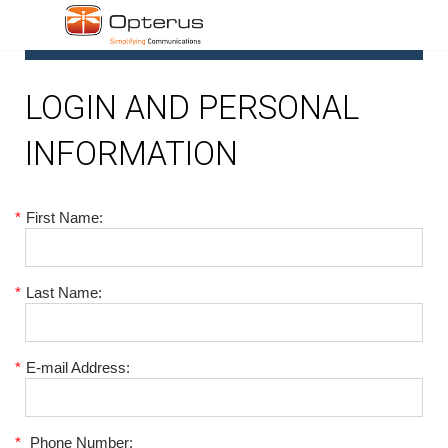
1
LOGIN AND PERSONAL
INFORMATION
*
First Name:
*
Last Name:
*
E-mail Address:
*
Phone Number: