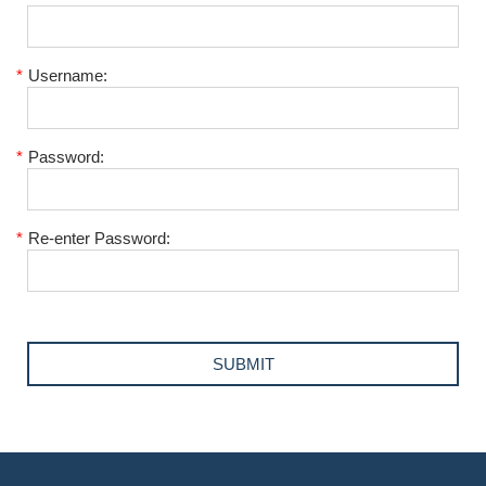
*
Username:
*
Password:
*
Re-enter Password: