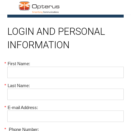
1
LOGIN AND PERSONAL
INFORMATION
*
First Name:
*
Last Name:
*
E-mail Address:
*
Phone Number: