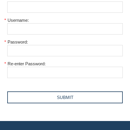
*
Username:
*
Password:
*
Re-enter Password: