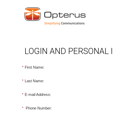
LOGIN AND PERSONAL
*
First Name:
*
Last Name:
*
E-mail Address:
*
Phone Number: