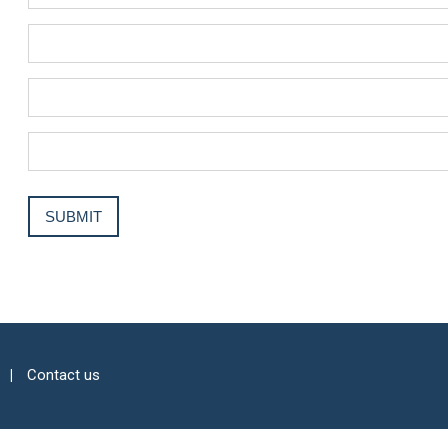
Contact us