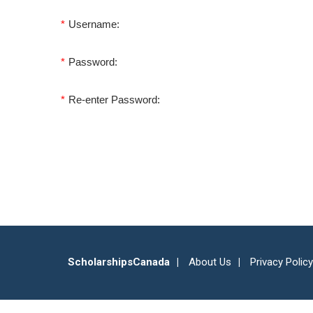
*
Username:
*
Password:
*
Re-enter Password:
ScholarshipsCanada
About Us
Privacy Policy