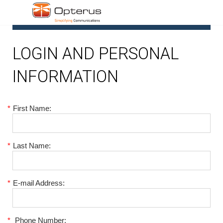
1
LOGIN AND PERSONAL
INFORMATION
*
First Name:
*
Last Name:
*
E-mail Address:
*
Phone Number: