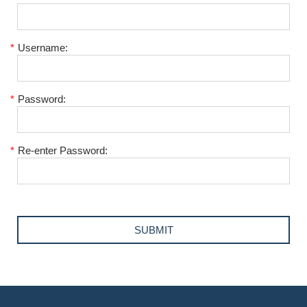
*
Username:
*
Password:
*
Re-enter Password: