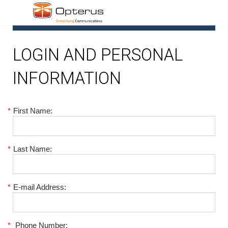
1
LOGIN AND PERSONAL
INFORMATION
*
First Name:
*
Last Name:
*
E-mail Address:
*
Phone Number: