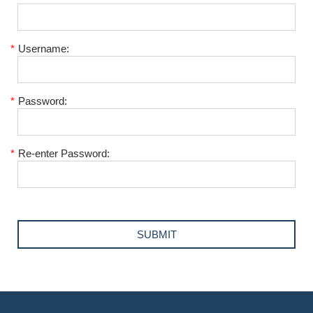
*
Username:
*
Password:
*
Re-enter Password: