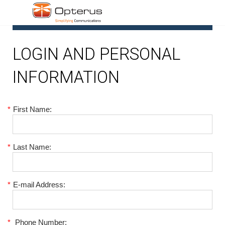
1
LOGIN AND PERSONAL
INFORMATION
*
First Name:
*
Last Name:
*
E-mail Address:
*
Phone Number: