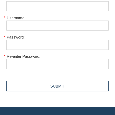
*
Username:
*
Password:
*
Re-enter Password: