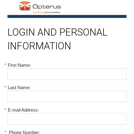
1
LOGIN AND PERSONAL
INFORMATION
*
First Name:
*
Last Name:
*
E-mail Address:
*
Phone Number: