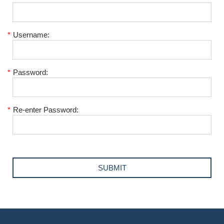
*
Username:
*
Password:
*
Re-enter Password: