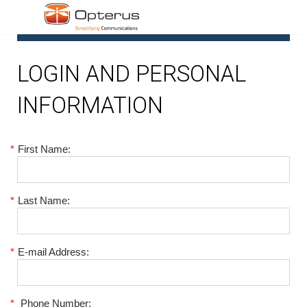
1
LOGIN AND PERSONAL
INFORMATION
*
First Name:
*
Last Name:
*
E-mail Address:
*
Phone Number: