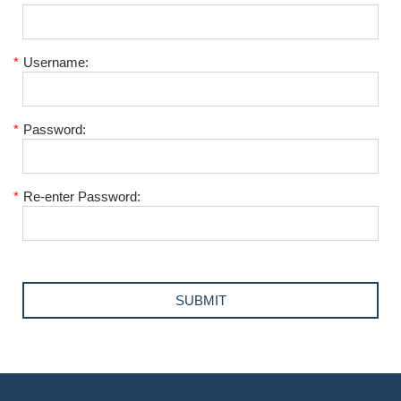
*
Username:
*
Password:
*
Re-enter Password: