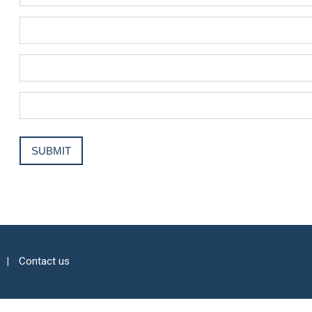
Contact us