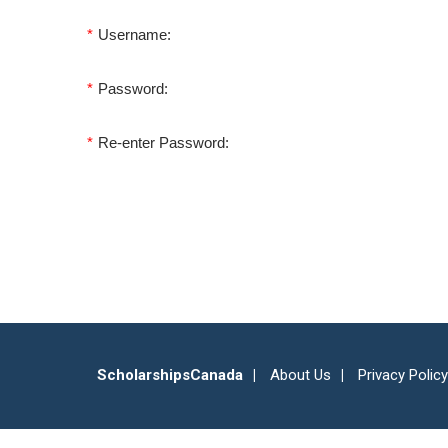
*
Username:
*
Password:
*
Re-enter Password:
ScholarshipsCanada
About Us
Privacy Policy