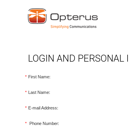
LOGIN AND PERSONAL
*
First Name:
*
Last Name:
*
E-mail Address:
*
Phone Number: