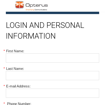
1
LOGIN AND PERSONAL
INFORMATION
*
First Name:
*
Last Name:
*
E-mail Address:
*
Phone Number: