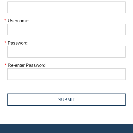
*
Username:
*
Password:
*
Re-enter Password: