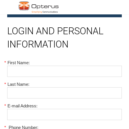
1
LOGIN AND PERSONAL
INFORMATION
*
First Name:
*
Last Name:
*
E-mail Address:
*
Phone Number: