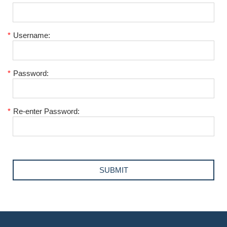
*
Username:
*
Password:
*
Re-enter Password: