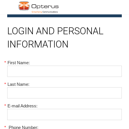
1
LOGIN AND PERSONAL
INFORMATION
*
First Name:
*
Last Name:
*
E-mail Address:
*
Phone Number: