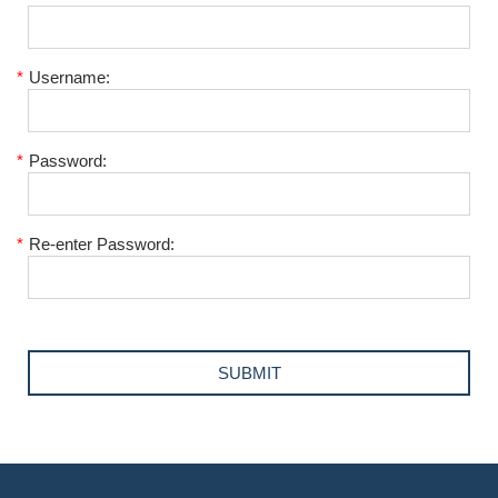
*
Username:
*
Password:
*
Re-enter Password: