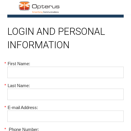
1
LOGIN AND PERSONAL
INFORMATION
*
First Name:
*
Last Name:
*
E-mail Address:
*
Phone Number: