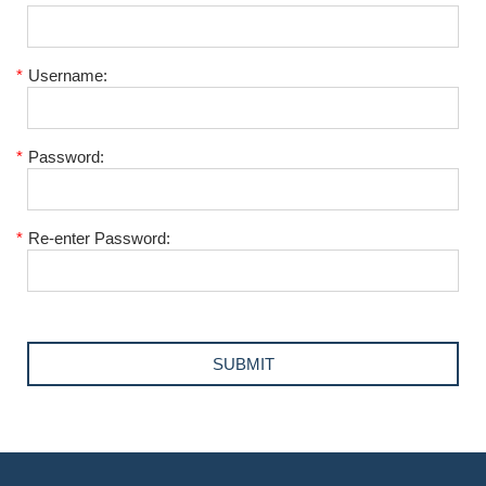
*
Username:
*
Password:
*
Re-enter Password: