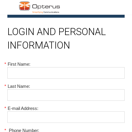
1
LOGIN AND PERSONAL
INFORMATION
*
First Name:
*
Last Name:
*
E-mail Address:
*
Phone Number: