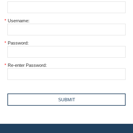
*
Username:
*
Password:
*
Re-enter Password: