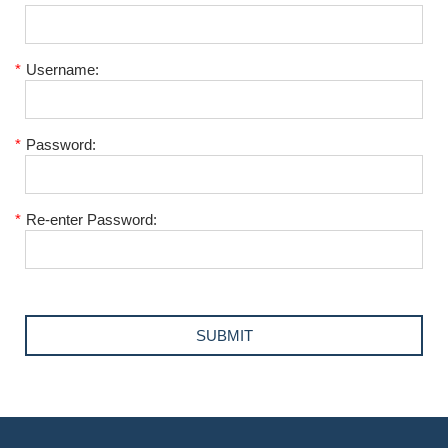
*
Username:
*
Password:
*
Re-enter Password: