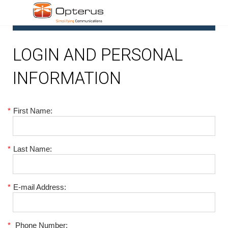
1
LOGIN AND PERSONAL
INFORMATION
*
First Name:
*
Last Name:
*
E-mail Address:
*
Phone Number: