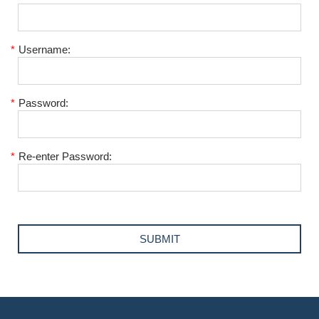
*
Username:
*
Password:
*
Re-enter Password: