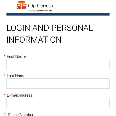
1
LOGIN AND PERSONAL
INFORMATION
*
First Name:
*
Last Name:
*
E-mail Address:
*
Phone Number: