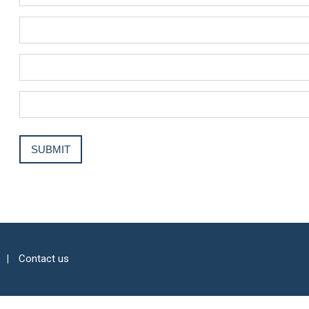
Contact us