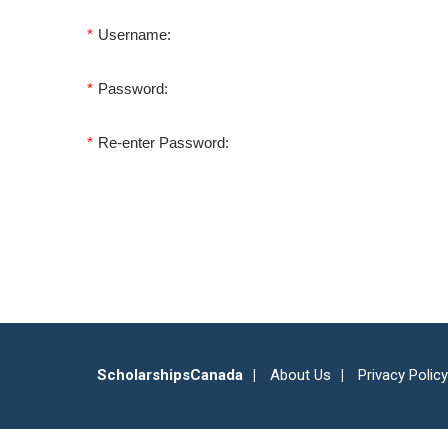
*
Username:
*
Password:
*
Re-enter Password:
ScholarshipsCanada
About Us
Privacy Policy