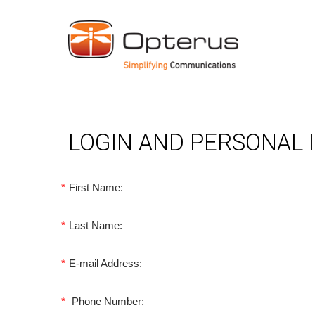
LOGIN AND PERSONAL
*
First Name:
*
Last Name:
*
E-mail Address:
*
Phone Number: