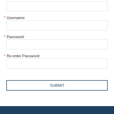
*
Username:
*
Password:
*
Re-enter Password: