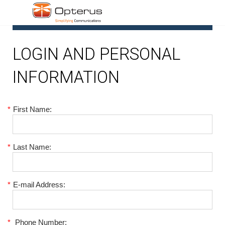
1
LOGIN AND PERSONAL
INFORMATION
*
First Name:
*
Last Name:
*
E-mail Address:
*
Phone Number: