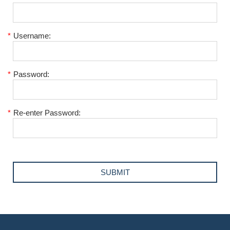
*
Username:
*
Password:
*
Re-enter Password: