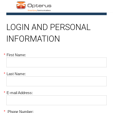
1
LOGIN AND PERSONAL
INFORMATION
*
First Name:
*
Last Name:
*
E-mail Address:
*
Phone Number: