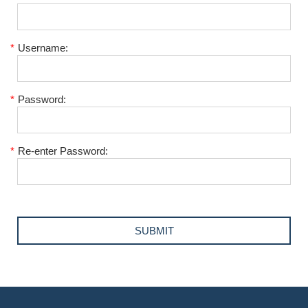
*
Username:
*
Password:
*
Re-enter Password: