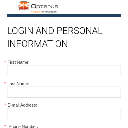
1
LOGIN AND PERSONAL
INFORMATION
*
First Name:
*
Last Name:
*
E-mail Address:
*
Phone Number: