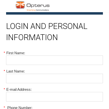
1
LOGIN AND PERSONAL
INFORMATION
*
First Name:
*
Last Name:
*
E-mail Address:
*
Phone Number: