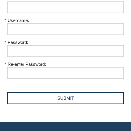
*
Username:
*
Password:
*
Re-enter Password: