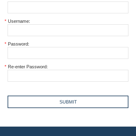
*
Username:
*
Password:
*
Re-enter Password: