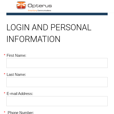
1
LOGIN AND PERSONAL
INFORMATION
*
First Name:
*
Last Name:
*
E-mail Address:
*
Phone Number: