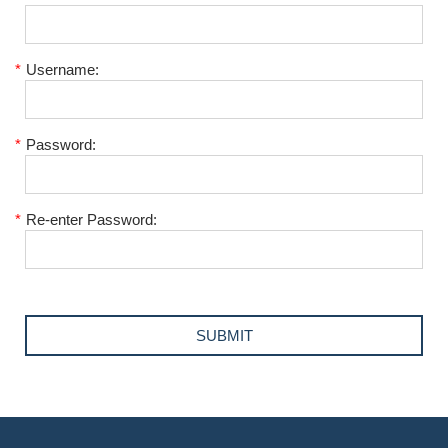
*
Username:
*
Password:
*
Re-enter Password: